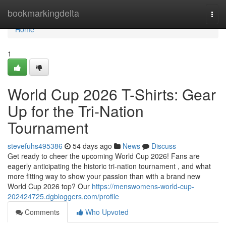
Home
bookmarkingdelta
Togg
navi
Home
1
World Cup 2026 T-Shirts: Gear
Up for the Tri-Nation
Tournament
stevefuhs495386
54 days ago
News
Discuss
Get ready to cheer the upcoming World Cup 2026! Fans are
eagerly anticipating the historic tri-nation tournament , and what
more fitting way to show your passion than with a brand new
World Cup 2026 top? Our
https://menswomens-world-cup-
202424725.dgbloggers.com/profile
Comments
Who Upvoted