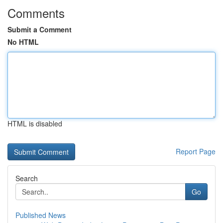
Comments
Submit a Comment
No HTML
HTML is disabled
Report Page
Search
Go
Published News