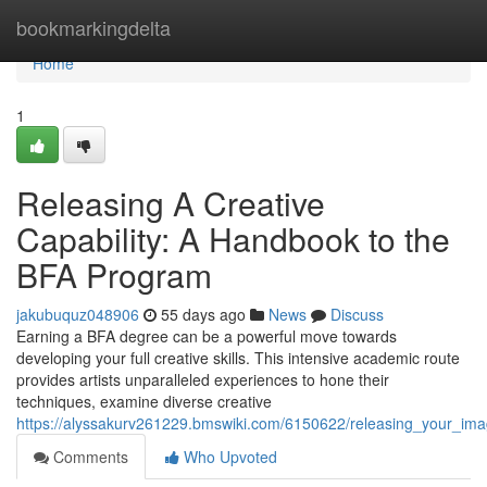
Home
bookmarkingdelta
Home
1
Releasing A Creative
Capability: A Handbook to the
BFA Program
jakubuquz048906
55 days ago
News
Discuss
Earning a BFA degree can be a powerful move towards
developing your full creative skills. This intensive academic route
provides artists unparalleled experiences to hone their
techniques, examine diverse creative
https://alyssakurv261229.bmswiki.com/6150622/releasing_your_imag
Comments
Who Upvoted