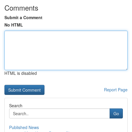
Comments
Submit a Comment
No HTML
HTML is disabled
Report Page
Search
Go
Published News