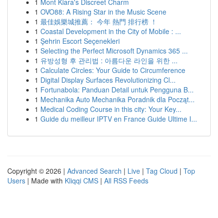
1
Mont Kiara's Discreet Charm
1
OVO88: A Rising Star in the Music Scene
1
最佳娛樂城推薦： 今年 熱門 排行榜 ！
1
Coastal Development in the City of Mobile : ...
1
Şehrin Escort Seçenekleri
1
Selecting the Perfect Microsoft Dynamics 365 ...
1
유방성형 후 관리법 : 아름다운 라인을 위한 ...
1
Calculate Circles: Your Guide to Circumference
1
Digital Display Surfaces Revolutionizing Cl...
1
Fortunabola: Panduan Detail untuk Pengguna B...
1
Mechanika Auto Mechanika Poradnik dla Począt...
1
Medical Coding Course in this city: Your Key...
1
Guide du meilleur IPTV en France Guide Ultime I...
Copyright © 2026 |
Advanced Search
|
Live
|
Tag Cloud
|
Top
Users
| Made with
Kliqqi CMS
|
All RSS Feeds