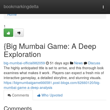
Home
bookmarkingdelta
Togg
navi
Home
1
{Big Mumbai Game: A Deep
Exploration
big-mumbai-official982059
51 days ago
News
Discuss
The highly anticipated title is set to arrive, and this thorough look
examines what makes it work . Players can expect a fresh mix of
interactive gameplay, a detailed storyline, and stunning visuals.
https://bigmumbaigame666581.post-blogs.com/62660120/big-
mumbai-game-a-deep-analysis
Comments
Who Upvoted
Comments