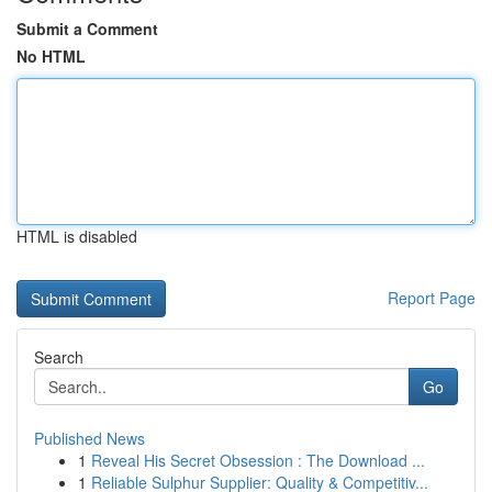
Submit a Comment
No HTML
HTML is disabled
Report Page
Search
Go
Published News
1
Reveal His Secret Obsession : The Download ...
1
Reliable Sulphur Supplier: Quality & Competitiv...