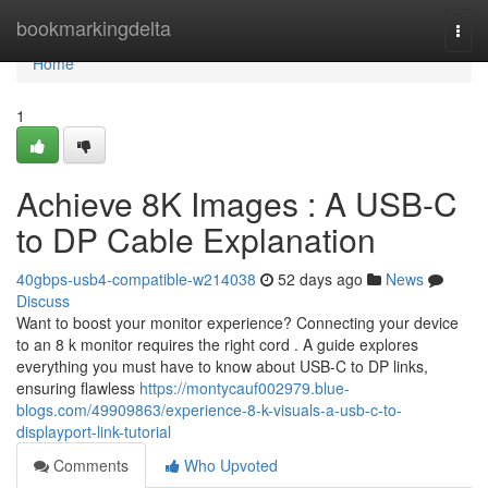
Home
bookmarkingdelta
Togg
navi
Home
1
Achieve 8K Images : A USB-C
to DP Cable Explanation
40gbps-usb4-compatible-w214038
52 days ago
News
Discuss
Want to boost your monitor experience? Connecting your device
to an 8 k monitor requires the right cord . A guide explores
everything you must have to know about USB-C to DP links,
ensuring flawless
https://montycauf002979.blue-
blogs.com/49909863/experience-8-k-visuals-a-usb-c-to-
displayport-link-tutorial
Comments
Who Upvoted