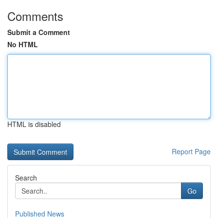
Comments
Submit a Comment
No HTML
HTML is disabled
Report Page
Search
Go
Published News