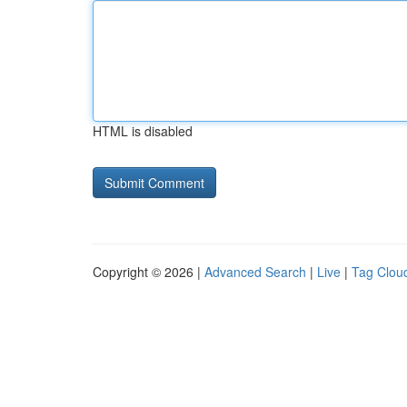
HTML is disabled
Copyright © 2026 |
Advanced Search
|
Live
|
Tag Clou