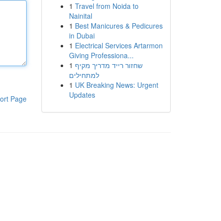
1
Travel from Noida to
Nainital
1
Best Manicures & Pedicures
in Dubai
1
Electrical Services Artarmon
Giving Professiona...
1
שחזור רייד מדריך מקיף
למתחילים
1
UK Breaking News: Urgent
Updates
ort Page