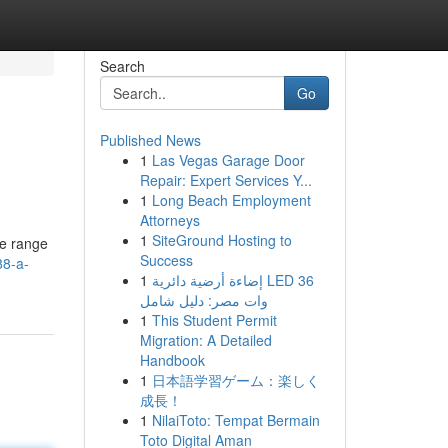
Search
Go
Published News
1
Las Vegas Garage Door
Repair: Expert Services Y...
1
Long Beach Employment
Attorneys
1
SiteGround Hosting to
de range
Success
88-a-
1
إضاءة أرضية دائرية LED 36
وات مصر: دليل شامل
1
This Student Permit
Migration: A Detailed
Handbook
1
日本語学習ゲーム：楽しく
成長！
1
NilaiToto: Tempat Bermain
Toto Digital Aman