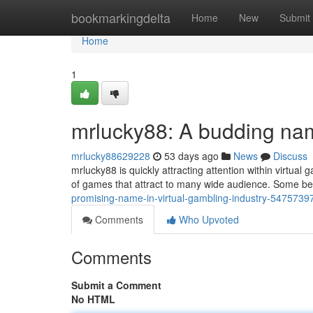
Home
bookmarkingdelta
Home
New
Submit
Home
1
mrlucky88: A budding nam
mrlucky88629228
53 days ago
News
Discuss
mrlucky88 is quickly attracting attention within virtua
of games that attract to many wide audience. Some be
promising-name-in-virtual-gambling-industry-5475739
Comments
Who Upvoted
Comments
Submit a Comment
No HTML