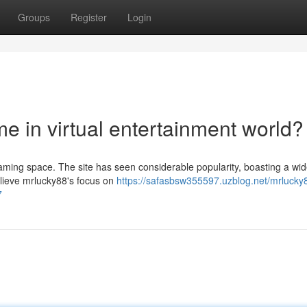
Groups
Register
Login
e in virtual entertainment world?
l gaming space. The site has seen considerable popularity, boasting a wi
lieve mrlucky88's focus on
https://safasbsw355597.uzblog.net/mrlucky
7