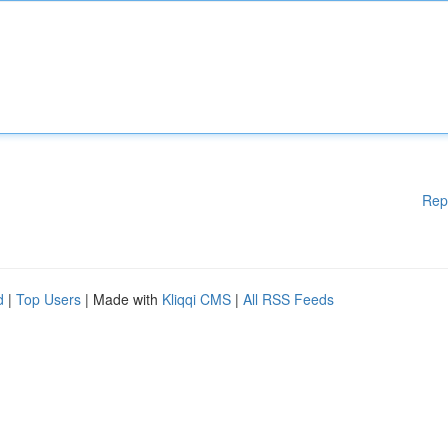
Rep
d
|
Top Users
| Made with
Kliqqi CMS
|
All RSS Feeds