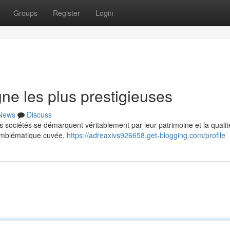
Groups
Register
Login
e les plus prestigieuses
News
Discuss
sociétés se démarquent véritablement par leur patrimoine et la qualit
 emblématique cuvée,
https://adreaxivs926658.get-blogging.com/profile