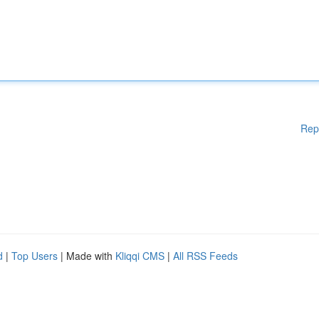
Rep
d
|
Top Users
| Made with
Kliqqi CMS
|
All RSS Feeds