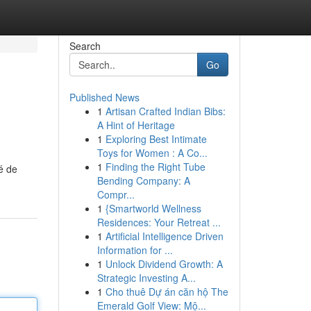
Search
Go
Published News
1
Artisan Crafted Indian Bibs:
A Hint of Heritage
1
Exploring Best Intimate
Toys for Women : A Co...
1
Finding the Right Tube
é de
Bending Company: A
Compr...
1
{Smartworld Wellness
Residences: Your Retreat ...
1
Artificial Intelligence Driven
Information for ...
1
Unlock Dividend Growth: A
Strategic Investing A...
1
Cho thuê Dự án căn hộ The
Emerald Golf View: Mộ...