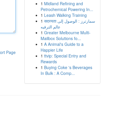
1
Midland Refining and
Petrochemical Powering In...
1
Leash Walking Training
1
सदस्यता سمارترز : الوصول إلى
عالم الترفيه
1
Greater Melbourne Multi-
Mailbox Solutions fo...
1
A Animal's Guide to a
Happier Life
ort Page
1
ttvip: Special Entry and
Rewards
1
Buying Coke 's Beverages
In Bulk : A Comp...