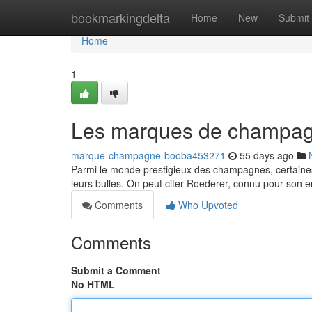
Home
bookmarkingdelta
Home
New
Submit
Home
1
Les marques de champagn
marque-champagne-booba453271
55 days ago
Parmi le monde prestigieux des champagnes, certaines 
leurs bulles. On peut citer Roederer, connu pour son
Comments
Who Upvoted
Comments
Submit a Comment
No HTML