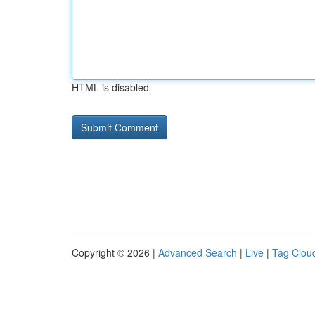
HTML is disabled
Copyright © 2026 |
Advanced Search
|
Live
|
Tag Clou