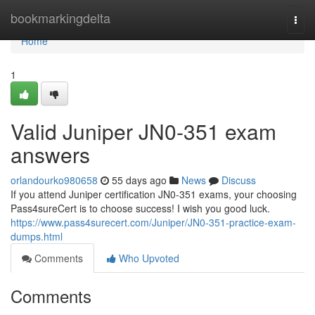
Home
bookmarkingdelta
Togg
navi
Home
1
Valid Juniper JN0-351 exam
answers
orlandourko980658
55 days ago
News
Discuss
If you attend Juniper certification JN0-351 exams, your choosing
Pass4sureCert is to choose success! I wish you good luck.
https://www.pass4surecert.com/Juniper/JN0-351-practice-exam-
dumps.html
Comments
Who Upvoted
Comments