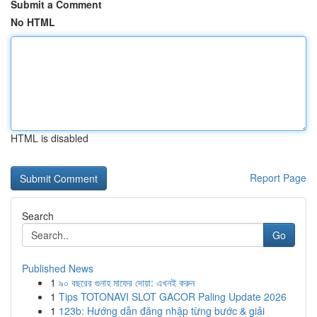
Submit a Comment
No HTML
HTML is disabled
Report Page
Search
Go
Published News
1
৯০ বছরের গুনাহ মাফের দোয়া: এখনই করুন
1
Tips TOTONAVI SLOT GACOR Paling Update 2026
1
123b: Hướng dẫn đăng nhập từng bước & giải