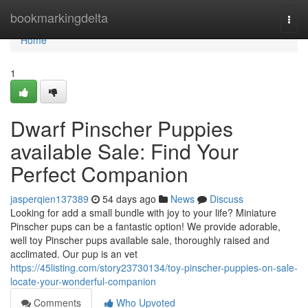
Home
bookmarkingdelta
Togg
navi
Home
1
Dwarf Pinscher Puppies
available Sale: Find Your
Perfect Companion
jasperqien137389
54 days ago
News
Discuss
Looking for add a small bundle with joy to your life? Miniature
Pinscher pups can be a fantastic option! We provide adorable,
well toy Pinscher pups available sale, thoroughly raised and
acclimated. Our pup is an vet
https://45listing.com/story23730134/toy-pinscher-puppies-on-sale-
locate-your-wonderful-companion
Comments
Who Upvoted