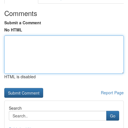
Comments
Submit a Comment
No HTML
HTML is disabled
Report Page
Search
Go