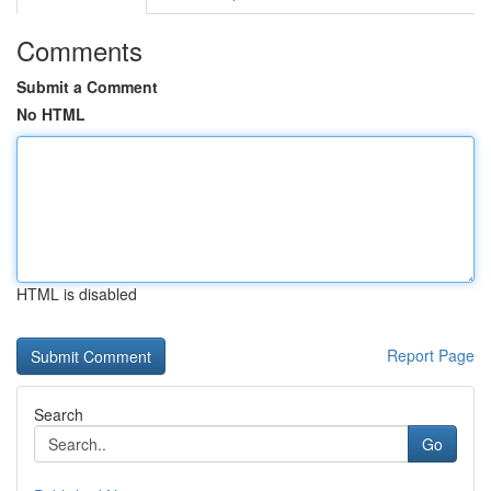
Comments
Submit a Comment
No HTML
HTML is disabled
Report Page
Search
Go