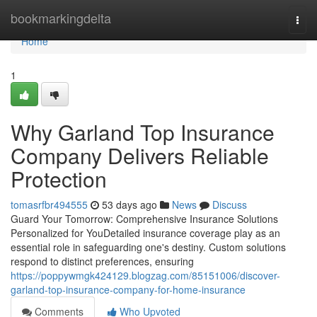
Home
bookmarkingdelta
Togg
navi
Home
1
Why Garland Top Insurance
Company Delivers Reliable
Protection
tomasrfbr494555
53 days ago
News
Discuss
Guard Your Tomorrow: Comprehensive Insurance Solutions
Personalized for YouDetailed insurance coverage play as an
essential role in safeguarding one's destiny. Custom solutions
respond to distinct preferences, ensuring
https://poppywmgk424129.blogzag.com/85151006/discover-
garland-top-insurance-company-for-home-insurance
Comments
Who Upvoted