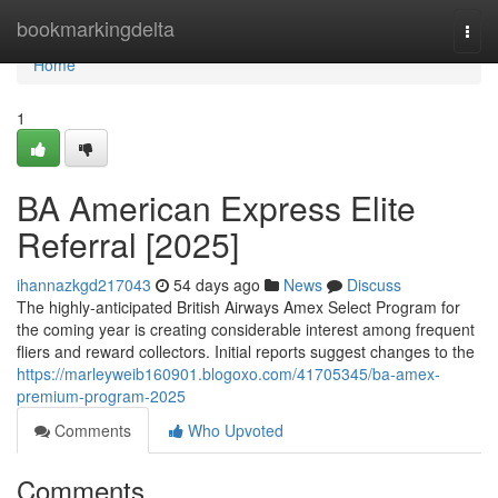
Home
bookmarkingdelta
Togg
navi
Home
1
BA American Express Elite
Referral [2025]
ihannazkgd217043
54 days ago
News
Discuss
The highly-anticipated British Airways Amex Select Program for
the coming year is creating considerable interest among frequent
fliers and reward collectors. Initial reports suggest changes to the
https://marleyweib160901.blogoxo.com/41705345/ba-amex-
premium-program-2025
Comments
Who Upvoted
Comments