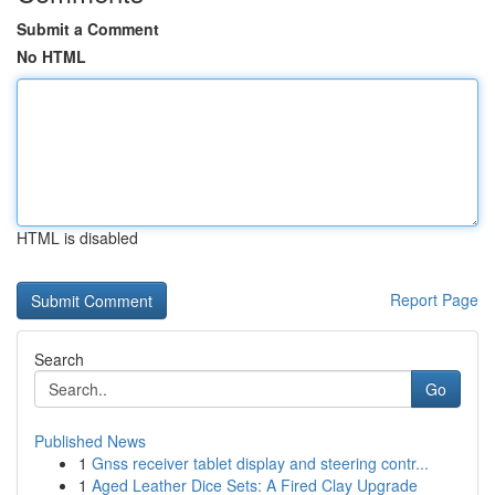
Submit a Comment
No HTML
HTML is disabled
Report Page
Search
Go
Published News
1
Gnss receiver tablet display and steering contr...
1
Aged Leather Dice Sets: A Fired Clay Upgrade