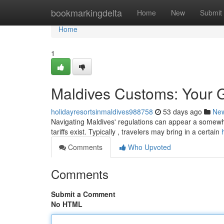
Home
bookmarkingdelta
Home
New
Submit
Home
1
Maldives Customs: Your Gu
holidayresortsinmaldives988758
53 days ago
Ne
Navigating Maldives' regulations can appear a somewha
tariffs exist. Typically , travelers may bring in a certain
Comments
Who Upvoted
Comments
Submit a Comment
No HTML