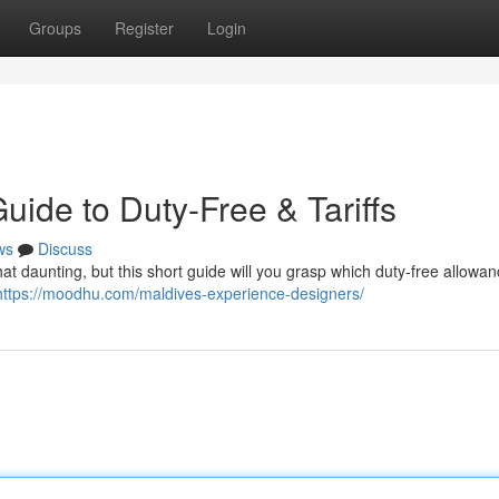
Groups
Register
Login
ide to Duty-Free & Tariffs
ws
Discuss
t daunting, but this short guide will you grasp which duty-free allowa
https://moodhu.com/maldives-experience-designers/