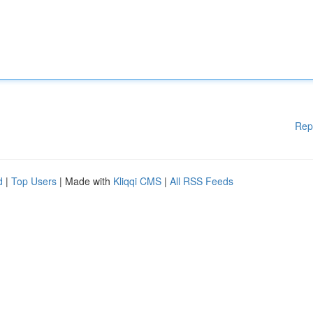
Rep
d
|
Top Users
| Made with
Kliqqi CMS
|
All RSS Feeds