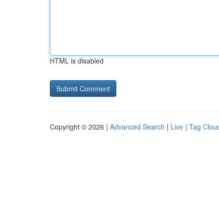
HTML is disabled
Copyright © 2026 |
Advanced Search
|
Live
|
Tag Clou