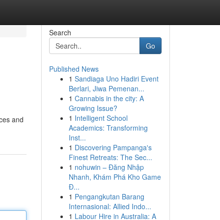
Search
Go
Published News
1
Sandiaga Uno Hadiri Event
Berlari, Jiwa Pemenan...
1
Cannabis in the city: A
Growing Issue?
1
Intelligent School
nces and
Academics: Transforming
Inst...
1
Discovering Pampanga's
Finest Retreats: The Sec...
1
nohuwin – Đăng Nhập
Nhanh, Khám Phá Kho Game
Đ...
1
Pengangkutan Barang
Internasional: Allied Indo...
1
Labour Hire in Australia: A