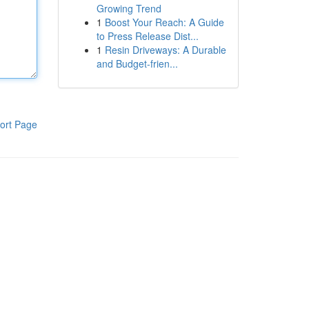
Growing Trend
1
Boost Your Reach: A Guide
to Press Release Dist...
1
Resin Driveways: A Durable
and Budget-frien...
ort Page