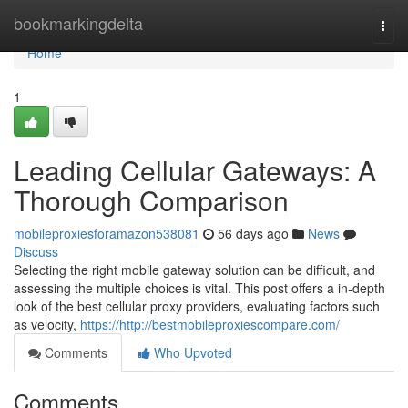
Home
bookmarkingdelta
Togg
navi
Home
1
Leading Cellular Gateways: A
Thorough Comparison
mobileproxiesforamazon538081
56 days ago
News
Discuss
Selecting the right mobile gateway solution can be difficult, and
assessing the multiple choices is vital. This post offers a in-depth
look of the best cellular proxy providers, evaluating factors such
as velocity,
https://http://bestmobileproxiescompare.com/
Comments
Who Upvoted
Comments