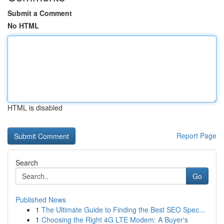
Submit a Comment
No HTML
HTML is disabled
Report Page
Search
Go
Published News
1
The Ultimate Guide to Finding the Best SEO Spec...
1
Choosing the Right 4G LTE Modem: A Buyer's