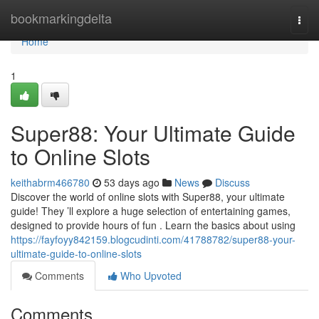
Home
bookmarkingdelta
Togg
navi
Home
1
Super88: Your Ultimate Guide
to Online Slots
keithabrm466780
53 days ago
News
Discuss
Discover the world of online slots with Super88, your ultimate
guide! They ’ll explore a huge selection of entertaining games,
designed to provide hours of fun . Learn the basics about using
https://fayfoyy842159.blogcudinti.com/41788782/super88-your-
ultimate-guide-to-online-slots
Comments
Who Upvoted
Comments