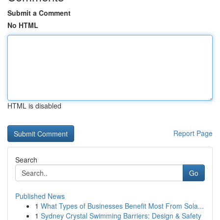
Submit a Comment
No HTML
HTML is disabled
Report Page
Search
Go
Published News
1
What Types of Businesses Benefit Most From Sola...
1
Sydney Crystal Swimming Barriers: Design & Safety