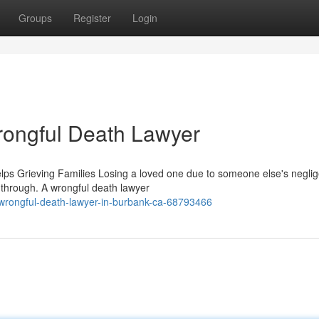
Groups
Register
Login
rongful Death Lawyer
s Grieving Families Losing a loved one due to someone else's neglig
 through. A wrongful death lawyer
wrongful-death-lawyer-in-burbank-ca-68793466