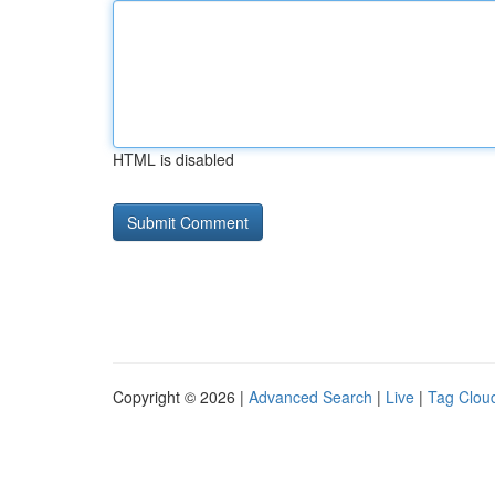
HTML is disabled
Copyright © 2026 |
Advanced Search
|
Live
|
Tag Clou