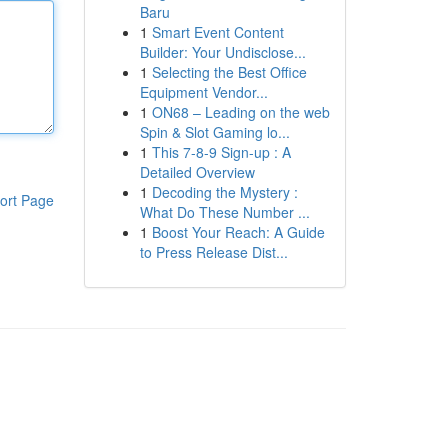
Baru
1
Smart Event Content
Builder: Your Undisclose...
1
Selecting the Best Office
Equipment Vendor...
1
ON68 – Leading on the web
Spin & Slot Gaming lo...
1
This 7-8-9 Sign-up : A
Detailed Overview
1
Decoding the Mystery :
ort Page
What Do These Number ...
1
Boost Your Reach: A Guide
to Press Release Dist...