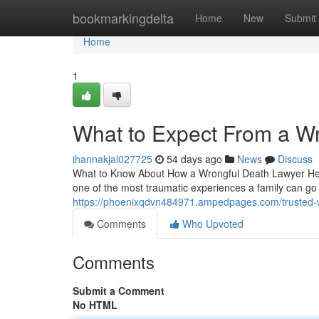
Home
bookmarkingdelta
Home
New
Submit
Home
1
What to Expect From a W
ihannakjal027725
54 days ago
News
Discuss
What to Know About How a Wrongful Death Lawyer Help
one of the most traumatic experiences a family can go
https://phoenixqdvn484971.ampedpages.com/trusted-
Comments
Who Upvoted
Comments
Submit a Comment
No HTML