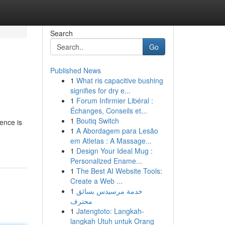
Search
Go
Published News
1
What ris capacitive bushing
signifies for dry e...
1
Forum Infirmier Libéral :
Échanges, Conseils et...
1
Boutiq Switch
ence is
1
A Abordagem para Lesão
em Atletas : A Massage...
1
Design Your Ideal Mug :
Personalized Ename...
1
The Best AI Website Tools:
Create a Web ...
1
خدمة مرسيدس بسائق
محترف
1
Jatengtoto: Langkah-
langkah Utuh untuk Orang