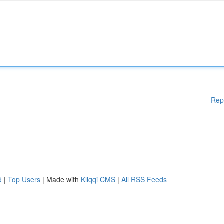
Rep
d
|
Top Users
| Made with
Kliqqi CMS
|
All RSS Feeds