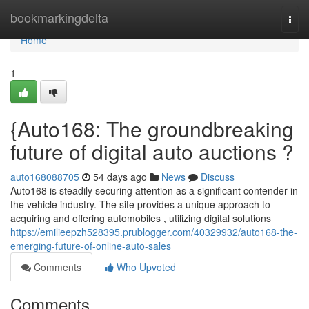
Home
bookmarkingdelta
Togg
navi
Home
1
{Auto168: The groundbreaking
future of digital auto auctions ?
auto168088705
54 days ago
News
Discuss
Auto168 is steadily securing attention as a significant contender in
the vehicle industry. The site provides a unique approach to
acquiring and offering automobiles , utilizing digital solutions
https://emilieepzh528395.prublogger.com/40329932/auto168-the-
emerging-future-of-online-auto-sales
Comments
Who Upvoted
Comments