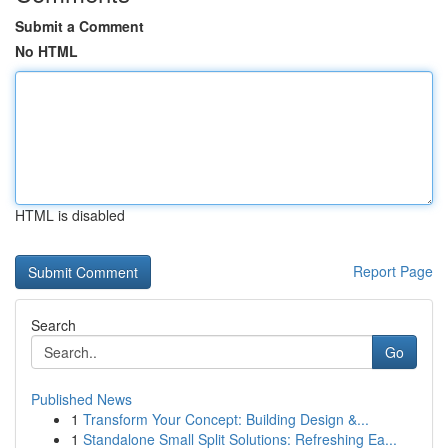
Submit a Comment
No HTML
HTML is disabled
Report Page
Search
Go
Published News
1
Transform Your Concept: Building Design &...
1
Standalone Small Split Solutions: Refreshing Ea...