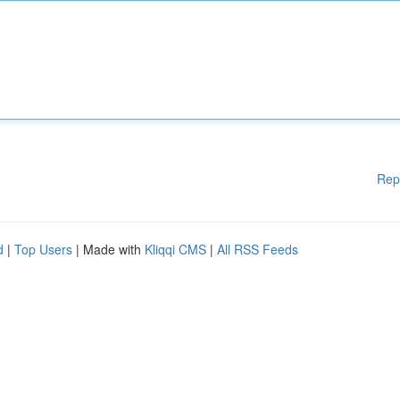
Rep
d
|
Top Users
| Made with
Kliqqi CMS
|
All RSS Feeds