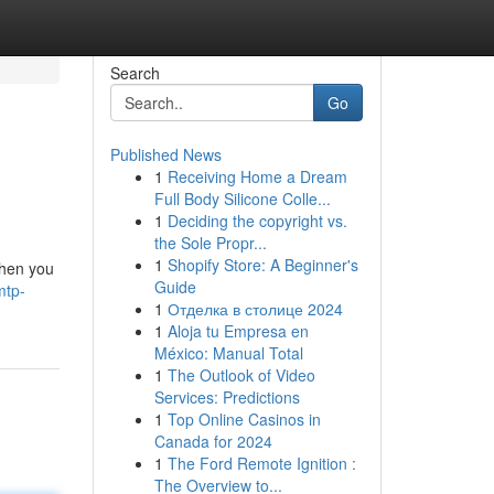
Search
Go
Published News
1
Receiving Home a Dream
Full Body Silicone Colle...
1
Deciding the copyright vs.
the Sole Propr...
1
Shopify Store: A Beginner's
when you
Guide
mtp-
1
Отделка в столице 2024
1
Aloja tu Empresa en
México: Manual Total
1
The Outlook of Video
Services: Predictions
1
Top Online Casinos in
Canada for 2024
1
The Ford Remote Ignition :
The Overview to...