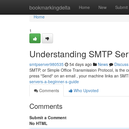
Home
bookmarkingdelta
Home
New
Submit
Home
1
Understanding SMTP Serv
smtpserver980535
54 days ago
News
Discuss
SMTP, or Simple Office Transmission Protocol, is the co
press "Send" on an email , your machine links an SMT
servers-a-beginner-s-guide
Comments
Who Upvoted
Comments
Submit a Comment
No HTML