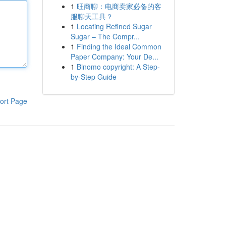
1
旺商聊：电商卖家必备的客
服聊天工具？
1
Locating Refined Sugar
Sugar – The Compr...
1
Finding the Ideal Common
Paper Company: Your De...
1
Binomo copyright: A Step-
by-Step Guide
ort Page