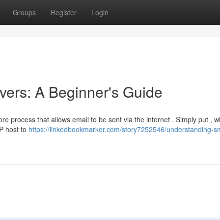
Groups
Register
Login
ers: A Beginner's Guide
re process that allows email to be sent via the internet . Simply put , 
P host to
https://linkedbookmarker.com/story7252546/understanding-s