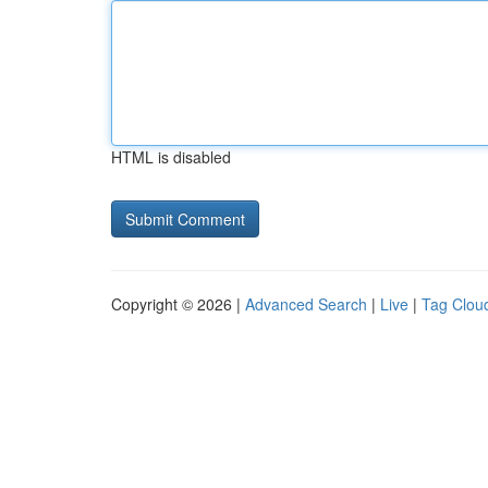
HTML is disabled
Copyright © 2026 |
Advanced Search
|
Live
|
Tag Clou