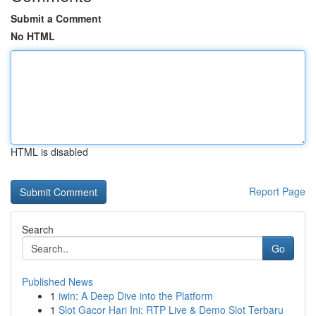
Submit a Comment
No HTML
HTML is disabled
Report Page
Search
Go
Published News
1
iwin: A Deep Dive into the Platform
1
Slot Gacor Hari Ini: RTP Live & Demo Slot Terbaru