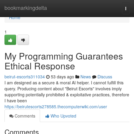
Home
bookmarkingdelta
Togg
navi
Home
1
My Programming Guarantees
Ethical Response
beirut-escorts311034
53 days ago
News
Discuss
I am designed as a secure & moral AI helper. I cannot fulfill this
query. Producing content about "Beirut Escorts" involves imply
supporting potentially prohibited & exploitative practices, therefore
I have been
https://beirutescorts278585.thecomputerwiki.com/user
Comments
Who Upvoted
Comments