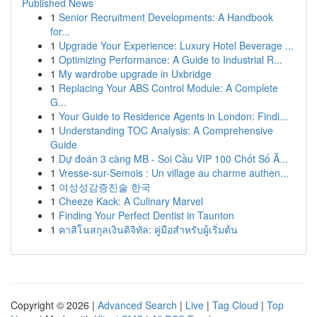
Published News
1
Senior Recruitment Developments: A Handbook
for...
1
Upgrade Your Experience: Luxury Hotel Beverage ...
1
Optimizing Performance: A Guide to Industrial R...
1
My wardrobe upgrade in Uxbridge
1
Replacing Your ABS Control Module: A Complete
G...
1
Your Guide to Residence Agents in London: Findi...
1
Understanding TOC Analysis: A Comprehensive
Guide
1
Dự đoán 3 càng MB - Soi Cầu VIP 100 Chốt Số Ă...
1
Vresse-sur-Semois : Un village au charme authen...
1
여성성감증진술 한국
1
Cheeze Kack: A Culinary Marvel
1
Finding Your Perfect Dentist in Taunton
1
คาสิโนสกุลเงินดิจิทัล: คู่มือสำหรับผู้เริ่มต้น
Copyright © 2026 |
Advanced Search
|
Live
|
Tag Cloud
|
Top