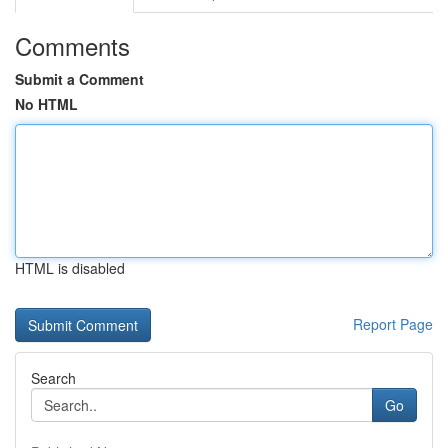
Comments
Submit a Comment
No HTML
HTML is disabled
Report Page
Search
Go