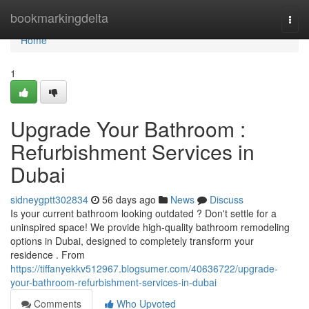
Home
bookmarkingdelta
Togg
navi
Home
1
Upgrade Your Bathroom :
Refurbishment Services in
Dubai
sidneygptt302834
56 days ago
News
Discuss
Is your current bathroom looking outdated ? Don't settle for a
uninspired space! We provide high-quality bathroom remodeling
options in Dubai, designed to completely transform your
residence . From
https://tiffanyekkv512967.blogsumer.com/40636722/upgrade-
your-bathroom-refurbishment-services-in-dubai
Comments
Who Upvoted