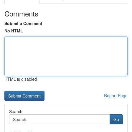
Comments
Submit a Comment
No HTML
HTML is disabled
Report Page
Search
Go