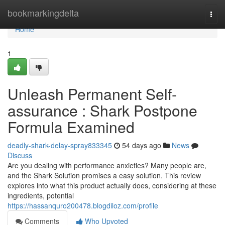
Home
bookmarkingdelta
Togg
navi
Home
1
Unleash Permanent Self-
assurance : Shark Postpone
Formula Examined
deadly-shark-delay-spray833345
54 days ago
News
Discuss
Are you dealing with performance anxieties? Many people are,
and the Shark Solution promises a easy solution. This review
explores into what this product actually does, considering at these
ingredients, potential
https://hassanquro200478.blogdiloz.com/profile
Comments
Who Upvoted