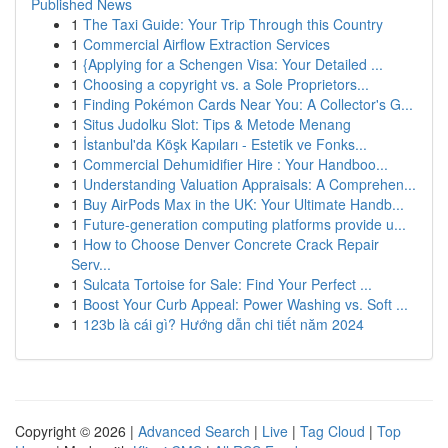
Published News
1
The Taxi Guide: Your Trip Through this Country
1
Commercial Airflow Extraction Services
1
{Applying for a Schengen Visa: Your Detailed ...
1
Choosing a copyright vs. a Sole Proprietors...
1
Finding Pokémon Cards Near You: A Collector's G...
1
Situs Judolku Slot: Tips & Metode Menang
1
İstanbul'da Köşk Kapıları - Estetik ve Fonks...
1
Commercial Dehumidifier Hire : Your Handboo...
1
Understanding Valuation Appraisals: A Comprehen...
1
Buy AirPods Max in the UK: Your Ultimate Handb...
1
Future-generation computing platforms provide u...
1
How to Choose Denver Concrete Crack Repair
Serv...
1
Sulcata Tortoise for Sale: Find Your Perfect ...
1
Boost Your Curb Appeal: Power Washing vs. Soft ...
1
123b là cái gì? Hướng dẫn chi tiết năm 2024
Copyright © 2026 |
Advanced Search
|
Live
|
Tag Cloud
|
Top