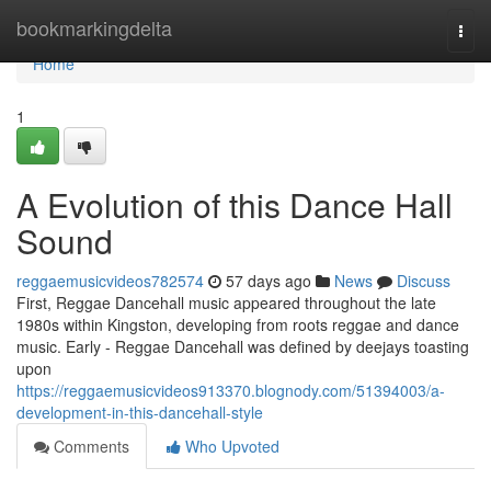
Home
bookmarkingdelta
Togg
navi
Home
1
A Evolution of this Dance Hall
Sound
reggaemusicvideos782574
57 days ago
News
Discuss
First, Reggae Dancehall music appeared throughout the late
1980s within Kingston, developing from roots reggae and dance
music. Early - Reggae Dancehall was defined by deejays toasting
upon
https://reggaemusicvideos913370.blognody.com/51394003/a-
development-in-this-dancehall-style
Comments
Who Upvoted