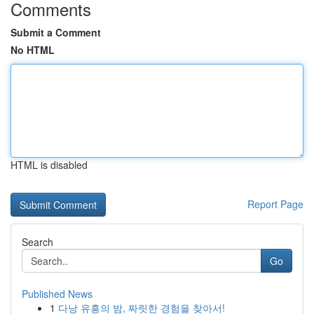
Comments
Submit a Comment
No HTML
HTML is disabled
Report Page
Search
Go
Published News
1
다낭 유흥의 밤, 짜릿한 경험을 찾아서!