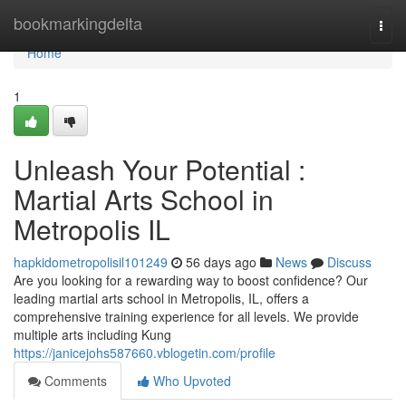
Home
bookmarkingdelta
Togg
navi
Home
1
Unleash Your Potential :
Martial Arts School in
Metropolis IL
hapkidometropolisil101249
56 days ago
News
Discuss
Are you looking for a rewarding way to boost confidence? Our
leading martial arts school in Metropolis, IL, offers a
comprehensive training experience for all levels. We provide
multiple arts including Kung
https://janicejohs587660.vblogetin.com/profile
Comments
Who Upvoted