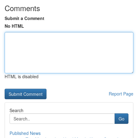
Comments
Submit a Comment
No HTML
HTML is disabled
Report Page
Search
Go
Published News