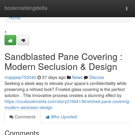
Home
bookmarkingdelta
Togg
navi
Home
1
Sandblasted Pane Covering :
Modern Seclusion & Design
majajaqv752040
57 days ago
News
Discuss
Seeking a sleek way to elevate your space’s confidentiality while
preserving a refined look? Frosted glass covering is the perfect
solution . This innovative process creates a stunning effect by
https://cruxbookmarks.com/story21694136/etched-pane-covering-
modern-seclusion-design
Comments
Who Upvoted
Comments