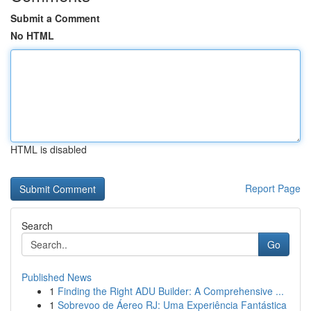
Submit a Comment
No HTML
HTML is disabled
Report Page
Search
Go
Published News
1
Finding the Right ADU Builder: A Comprehensive ...
1
Sobrevoo de Áereo RJ: Uma Experiência Fantástica