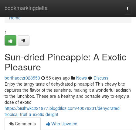
Home
bookmarkingdelta
Togg
navi
Home
1
Sun-dried Pineapple: A Exotic
Pleasure
berthaoezr028553
55 days ago
News
Discuss
Enjoy the tangy taste of dehydrated pineapple! This chewy bite
captures the flavor of the sunshine, making it a wonderful addition
to the lunchbox. These are a healthy and portable way to enjoy a
dose of exotic
https://oisihwkc221977.blogdiloz.com/40076231/dehydrated-
tropical-fruit-a-exotic-delight
Comments
Who Upvoted