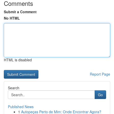
Comments
Submit a Comment
No HTML
HTML is disabled
Report Page
Search
Go
Published News
1
Autopeças Perto de Mim: Onde Encontrar Agora?