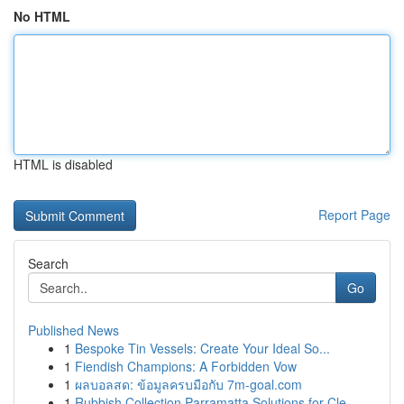
No HTML
HTML is disabled
Report Page
Search
Go
Published News
1
Bespoke Tin Vessels: Create Your Ideal So...
1
Fiendish Champions: A Forbidden Vow
1
ผลบอลสด: ข้อมูลครบมือกับ 7m-goal.com
1
Rubbish Collection Parramatta Solutions for Cle...