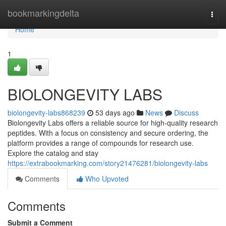
Home
bookmarkingdelta
Togg
navi
Home
1
BIOLONGEVITY LABS
biolongevity-labs868239
53 days ago
News
Discuss
Biolongevity Labs offers a reliable source for high-quality research
peptides. With a focus on consistency and secure ordering, the
platform provides a range of compounds for research use.
Explore the catalog and stay
https://extrabookmarking.com/story21476281/biolongevity-labs
Comments
Who Upvoted
Comments
Submit a Comment