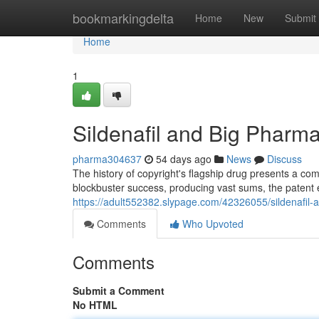
Home
bookmarkingdelta
Home
New
Submit
Home
1
Sildenafil and Big Pharma
pharma304637
54 days ago
News
Discuss
The history of copyright's flagship drug presents a comp
blockbuster success, producing vast sums, the patent 
https://adult552382.slypage.com/42326055/sildenafil-
Comments
Who Upvoted
Comments
Submit a Comment
No HTML