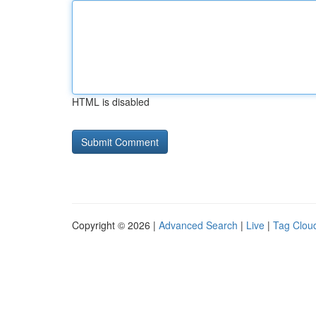
HTML is disabled
Copyright © 2026 |
Advanced Search
|
Live
|
Tag Clou