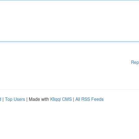
Rep
d
|
Top Users
| Made with
Kliqqi CMS
|
All RSS Feeds