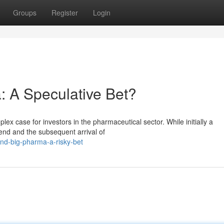
Groups
Register
Login
: A Speculative Bet?
lex case for investors in the pharmaceutical sector. While initially a
end and the subsequent arrival of
and-big-pharma-a-risky-bet