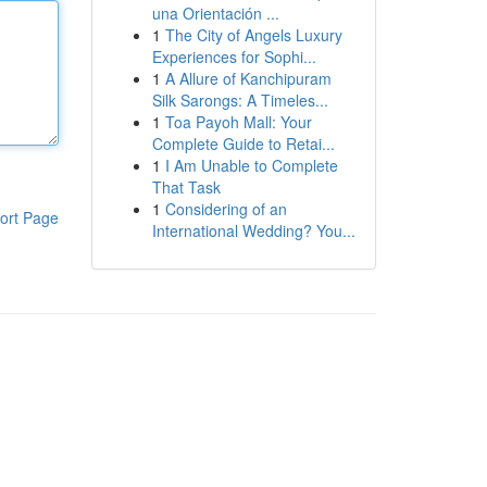
una Orientación ...
1
The City of Angels Luxury
Experiences for Sophi...
1
A Allure of Kanchipuram
Silk Sarongs: A Timeles...
1
Toa Payoh Mall: Your
Complete Guide to Retai...
1
I Am Unable to Complete
That Task
1
Considering of an
ort Page
International Wedding? You...