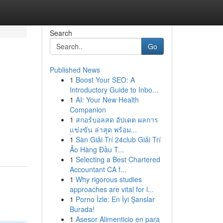
Search
Go
Published News
1
Boost Your SEO: A
Introductory Guide to Inbo...
1
AI: Your New Health
Companion
1
สกอร์บอลสด อัปเดต ผลการ
แข่งขัน ล่าสุด พร้อม...
1
Sàn Giải Trí 24club Giải Trí
Ảo Hàng Đầu T...
1
Selecting a Best Chartered
Accountant CA f...
1
Why rigorous studies
approaches are vital for l...
1
Porno İzle: En İyi Şanslar
Burada!
1
Asesor Alimenticio en para