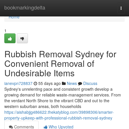
Home
bookmarkingdelta
Togg
navi
Home
1
Rubbish Removal Sydney for
Convenient Removal of
Undesirable Items
ianevpn728837
55 days ago
News
Discuss
Sydney's unrelenting pace and consistent growth develop a
growing demand for reliable waste‑management services. From
the verdant North Shore to the vibrant CBD and out to the
western suburban areas, both households
https://aishabjjg486622.thekatyblog.com/39898306/smarter-
property-upkeep-with-professional-rubbish-removal-sydney
Comments
Who Upvoted