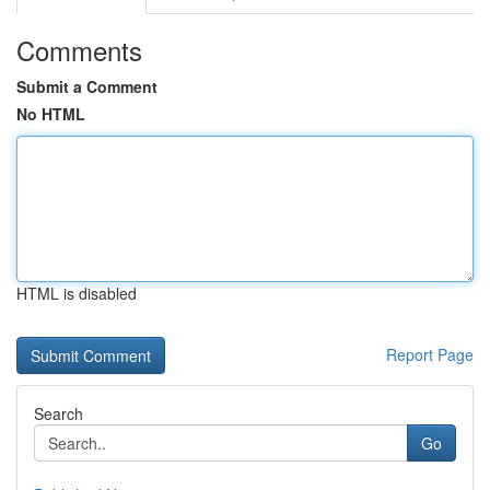
Comments
Submit a Comment
No HTML
HTML is disabled
Report Page
Search
Go