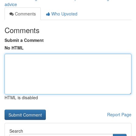
advice
Comments
Who Upvoted
Comments
Submit a Comment
No HTML
HTML is disabled
Report Page
Search