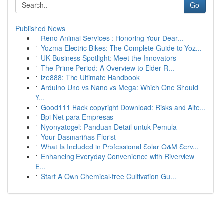
Go
Published News
1
Reno Animal Services : Honoring Your Dear...
1
Yozma Electric Bikes: The Complete Guide to Yoz...
1
UK Business Spotlight: Meet the Innovators
1
The Prime Period: A Overview to Elder R...
1
ize888: The Ultimate Handbook
1
Arduino Uno vs Nano vs Mega: Which One Should
Y...
1
Good111 Hack copyright Download: Risks and Alte...
1
Bpi Net para Empresas
1
Nyonyatogel: Panduan Detail untuk Pemula
1
Your Dasmariñas Florist
1
What Is Included in Professional Solar O&M Serv...
1
Enhancing Everyday Convenience with Riverview
E...
1
Start A Own Chemical-free Cultivation Gu...