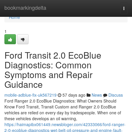
Home
bookmarkingdelta
Togg
navi
Home
1
Ford Transit 2.0 EcoBlue
Diagnostics: Common
Symptoms and Repair
Guidance
mobile-adblue-fix-uk567219
57 days ago
News
Discuss
Ford Ranger 2.0 EcoBlue Diagnostics: What Owners Should
Know Ford Transit, Transit Custom and Ranger 2.0 EcoBlue
vehicles are relied on every day by tradespeople. When one of
these vehicles develops an oil warning,
https://haimapibx061449.newsbloger.com/42333066/ford-ranger-
2-0-ecoblue-diagnostics-wet-belt-oil-pressure-and-engine-fault-