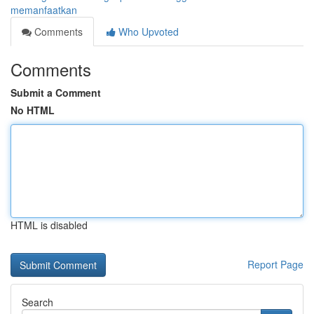
memanfaatkan
Comments
Who Upvoted
Comments
Submit a Comment
No HTML
HTML is disabled
Report Page
Search