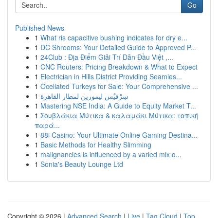
Go
Published News
1
What ris capacitive bushing indicates for dry e...
1
DC Shrooms: Your Detailed Guide to Approved P...
1
24Club : Địa Điểm Giải Trí Dẫn Đầu Việt ,...
1
CNC Routers: Pricing Breakdown & What to Expect
1
Electrician in Hills District Providing Seamles...
1
Ocellated Turkeys for Sale: Your Comprehensive ...
1
سِرْفيْس ليموزين لمطار القاهرة
1
Mastering NSE India: A Guide to Equity Market T...
1
Σουβλάκια Μύτικα & καλαμάκι Μύτικα: τοπική
παρά...
1
88i Casino: Your Ultimate Online Gaming Destina...
1
Basic Methods for Healthy Slimming
1
malignancies is influenced by a varied mix o...
1
Sonia's Beauty Lounge Ltd
Copyright © 2026 |
Advanced Search
|
Live
|
Tag Cloud
|
Top