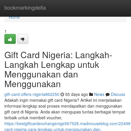
Home
bookmarkingdelta
Home
1
Gift Card Nigeria: Langkah-
Langkah Lengkap untuk
Menggunakan dan
Menggunakan
gift-card-offers-nigeria862250
55 days ago
News
Discuss
Adakah ingin memakai gift card Nigeria? Artikel ini menjelaskan
informasi lengkap soal proses mendapatkan dan menggunakan
gift card di Nigeria. Anda akan mengupas tuntas berbagai tempat
terbaik untuk membeli voucher,
https://bestgiftcardexchangenige567528.madmouseblog.com/224987
card-nigeria-cara-lengkap-untuk-menggunakan-dan-