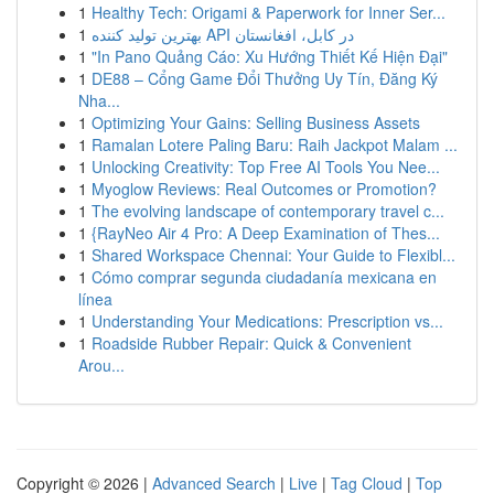
1
Healthy Tech: Origami & Paperwork for Inner Ser...
1
بهترین تولید کننده API در کابل، افغانستان
1
"In Pano Quảng Cáo: Xu Hướng Thiết Kế Hiện Đại"
1
DE88 – Cổng Game Đổi Thưởng Uy Tín, Đăng Ký
Nha...
1
Optimizing Your Gains: Selling Business Assets
1
Ramalan Lotere Paling Baru: Raih Jackpot Malam ...
1
Unlocking Creativity: Top Free AI Tools You Nee...
1
Myoglow Reviews: Real Outcomes or Promotion?
1
The evolving landscape of contemporary travel c...
1
{RayNeo Air 4 Pro: A Deep Examination of Thes...
1
Shared Workspace Chennai: Your Guide to Flexibl...
1
Cómo comprar segunda ciudadanía mexicana en
línea
1
Understanding Your Medications: Prescription vs...
1
Roadside Rubber Repair: Quick & Convenient
Arou...
Copyright © 2026 |
Advanced Search
|
Live
|
Tag Cloud
|
Top