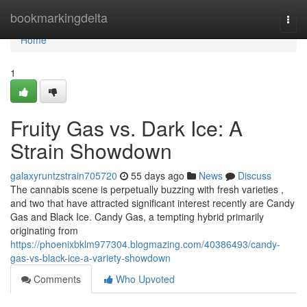
Home
bookmarkingdelta
Togg
navi
Home
1
Fruity Gas vs. Dark Ice: A
Strain Showdown
galaxyruntzstrain705720
55 days ago
News
Discuss
The cannabis scene is perpetually buzzing with fresh varieties ,
and two that have attracted significant interest recently are Candy
Gas and Black Ice. Candy Gas, a tempting hybrid primarily
originating from
https://phoenixbklm977304.blogmazing.com/40386493/candy-
gas-vs-black-ice-a-variety-showdown
Comments
Who Upvoted