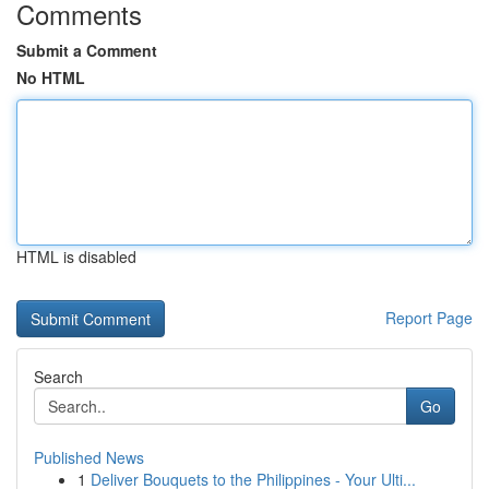
Comments
Submit a Comment
No HTML
HTML is disabled
Report Page
Search
Go
Published News
1
Deliver Bouquets to the Philippines - Your Ulti...