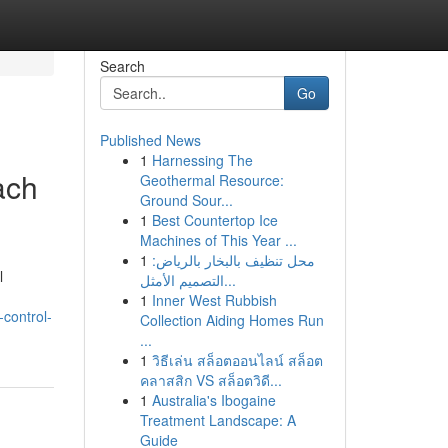
Search
Go
Published News
1
Harnessing The
ach
Geothermal Resource:
Ground Sour...
1
Best Countertop Ice
Machines of This Year ...
1
محل تنظيف بالبخار بالرياض:
l
التصميم الأمثل...
1
Inner West Rubbish
control-
Collection Aiding Homes Run
...
1
วิธีเล่น สล็อตออนไลน์ สล็อต
คลาสสิก VS สล็อตวิดี...
1
Australia's Ibogaine
Treatment Landscape: A
Guide