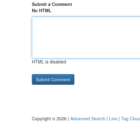
Submit a Comment
No HTML
HTML is disabled
Copyright © 2026 |
Advanced Search
|
Live
|
Tag Clou