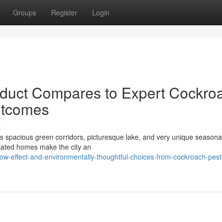
Groups
Register
Login
duct Compares to Expert Cockro
utcomes
s
its spacious green corridors, picturesque lake, and very unique seasona
ulated homes make the city an
w-effect-and-environmentally-thoughtful-choices-from-cockroach-pest-