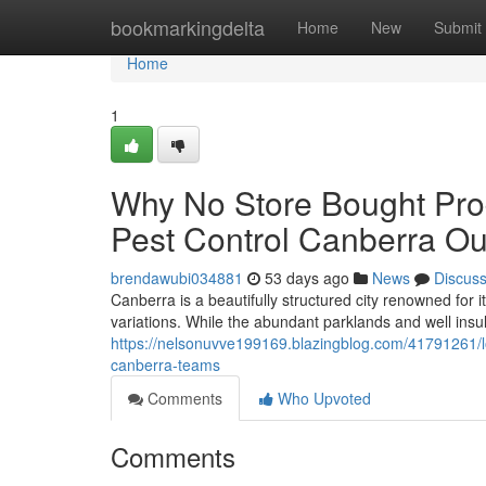
Home
bookmarkingdelta
Home
New
Submit
Home
1
Why No Store Bought Pro
Pest Control Canberra O
brendawubi034881
53 days ago
News
Discus
Canberra is a beautifully structured city renowned for 
variations. While the abundant parklands and well ins
https://nelsonuvve199169.blazingblog.com/41791261/lo
canberra-teams
Comments
Who Upvoted
Comments