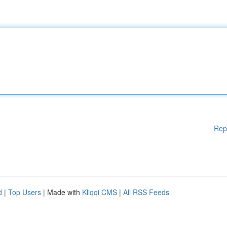
Rep
d
|
Top Users
| Made with
Kliqqi CMS
|
All RSS Feeds