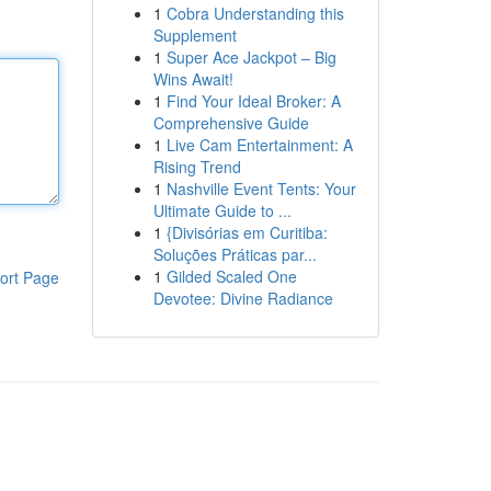
1
Cobra Understanding this
Supplement
1
Super Ace Jackpot – Big
Wins Await!
1
Find Your Ideal Broker: A
Comprehensive Guide
1
Live Cam Entertainment: A
Rising Trend
1
Nashville Event Tents: Your
Ultimate Guide to ...
1
{Divisórias em Curitiba:
Soluções Práticas par...
1
Gilded Scaled One
ort Page
Devotee: Divine Radiance