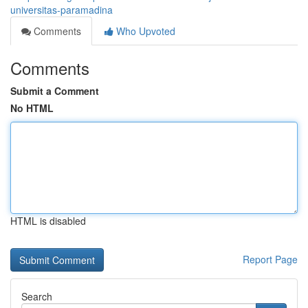
universitas-paramadina
Comments
Who Upvoted
Comments
Submit a Comment
No HTML
HTML is disabled
Report Page
Search