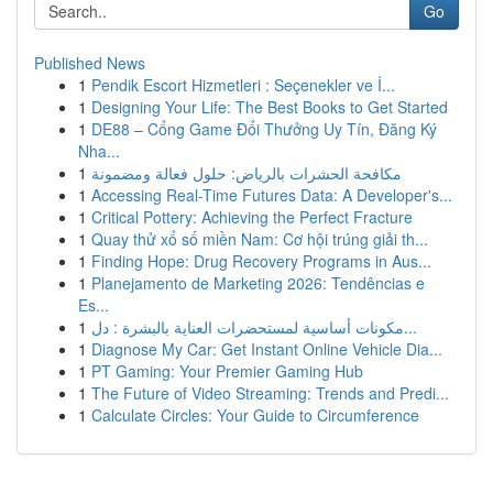
Go
Published News
1
Pendik Escort Hizmetleri : Seçenekler ve İ...
1
Designing Your Life: The Best Books to Get Started
1
DE88 – Cổng Game Đổi Thưởng Uy Tín, Đăng Ký
Nha...
1
مكافحة الحشرات بالرياض: حلول فعالة ومضمونة
1
Accessing Real-Time Futures Data: A Developer's...
1
Critical Pottery: Achieving the Perfect Fracture
1
Quay thử xổ số miền Nam: Cơ hội trúng giải th...
1
Finding Hope: Drug Recovery Programs in Aus...
1
Planejamento de Marketing 2026: Tendências e
Es...
1
مكونات أساسية لمستحضرات العناية بالبشرة : دل...
1
Diagnose My Car: Get Instant Online Vehicle Dia...
1
PT Gaming: Your Premier Gaming Hub
1
The Future of Video Streaming: Trends and Predi...
1
Calculate Circles: Your Guide to Circumference