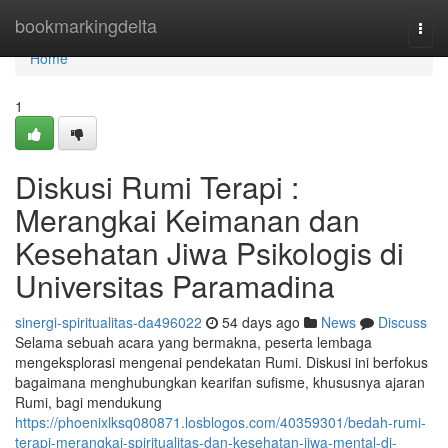
Home
bookmarkingdelta
Togg
navi
Home
1
Diskusi Rumi Terapi :
Merangkai Keimanan dan
Kesehatan Jiwa Psikologis di
Universitas Paramadina
sinergi-spiritualitas-da496022
54 days ago
News
Discuss
Selama sebuah acara yang bermakna, peserta lembaga
mengeksplorasi mengenai pendekatan Rumi. Diskusi ini berfokus
bagaimana menghubungkan kearifan sufisme, khususnya ajaran
Rumi, bagi mendukung
https://phoenixlksq080871.losblogos.com/40359301/bedah-rumi-
terapi-merangkai-spiritualitas-dan-kesehatan-jiwa-mental-di-