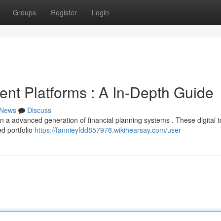
Groups
Register
Login
ent Platforms : A In-Depth Guide
News
Discuss
n a advanced generation of financial planning systems . These digital t
ed portfolio
https://fannieyfdd857978.wikihearsay.com/user