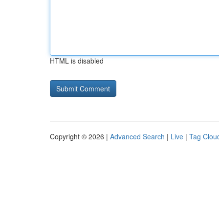
HTML is disabled
Copyright © 2026 |
Advanced Search
|
Live
|
Tag Clou