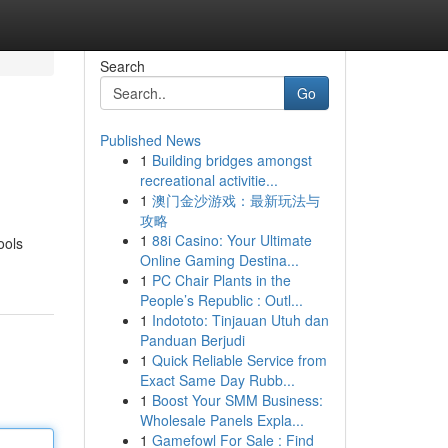
Search
Go
Published News
1
Building bridges amongst
recreational activitie...
1
澳门金沙游戏：最新玩法与
攻略
1
88i Casino: Your Ultimate
ools
Online Gaming Destina...
1
PC Chair Plants in the
People’s Republic : Outl...
1
Indototo: Tinjauan Utuh dan
Panduan Berjudi
1
Quick Reliable Service from
Exact Same Day Rubb...
1
Boost Your SMM Business:
Wholesale Panels Expla...
1
Gamefowl For Sale : Find