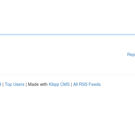
Rep
d
|
Top Users
| Made with
Kliqqi CMS
|
All RSS Feeds