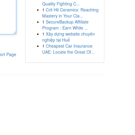
Quality Fighting C...
1
Crit Hit Ceramics: Reaching
Mastery in Your Cla...
1
SecureBackup Affiliate
Program : Earn While ...
1
Xây dựng website chuyên
nghiệp tại Huế
1
Cheapest Car Insurance
UAE: Locate the Great Of...
ort Page