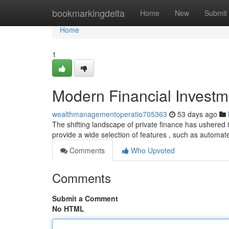
Home
bookmarkingdelta
Home
New
Submit
Home
1
Modern Financial Investm
wealthmanagementoperatio705363
53 days ago
The shifting landscape of private finance has ushered i
provide a wide selection of features , such as automat
Comments
Who Upvoted
Comments
Submit a Comment
No HTML