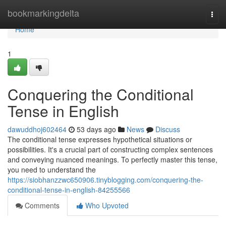
Home
bookmarkingdelta
Togg
navi
Home
1
Conquering the Conditional
Tense in English
dawuddhoj602464
53 days ago
News
Discuss
The conditional tense expresses hypothetical situations or
possibilities. It's a crucial part of constructing complex sentences
and conveying nuanced meanings. To perfectly master this tense,
you need to understand the
https://siobhanzzwc650906.tinyblogging.com/conquering-the-
conditional-tense-in-english-84255566
Comments
Who Upvoted