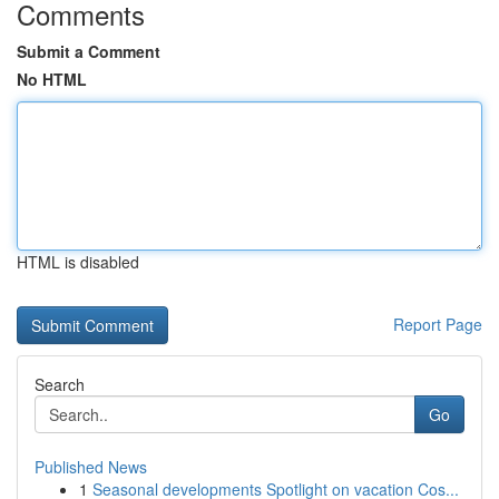
Comments
Submit a Comment
No HTML
HTML is disabled
Report Page
Search
Go
Published News
1
Seasonal developments Spotlight on vacation Cos...