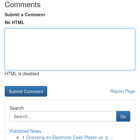
Comments
Submit a Comment
No HTML
HTML is disabled
Report Page
Search
Go
Published News
1
Choosing an Electronic Cash Plastic vs. a ...