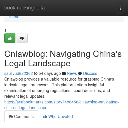
Home
bookmarkingdelta
Togg
navi
Home
1
Cnlawblog: Navigating China's
Legal Landscape
saullvud622362
54 days ago
News
Discuss
Cnlawblog provides a valuable resource for grasping China's
intricate legal framework . This platform offers insightful
examination of emerging regulations , court decisions, and
relevant legal updates.
https://ariabookmarks.com/story7488450/cnlawblog-navigating-
china-s-legal-landscape
Comments
Who Upvoted