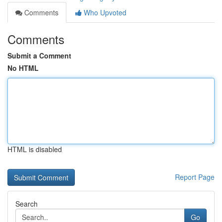
Comments
Who Upvoted
Comments
Submit a Comment
No HTML
HTML is disabled
Report Page
Search
Go