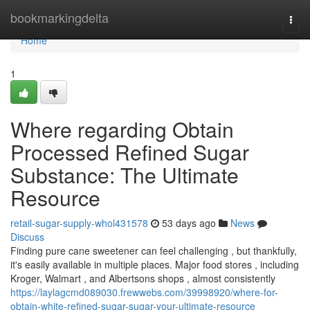
Home
bookmarkingdelta
Togg
navi
Home
1
Where regarding Obtain
Processed Refined Sugar
Substance: The Ultimate
Resource
retail-sugar-supply-whol431578
53 days ago
News
Discuss
Finding pure cane sweetener can feel challenging , but thankfully,
it's easily available in multiple places. Major food stores , including
Kroger, Walmart , and Albertsons shops , almost consistently
https://laylagcmd089030.frewwebs.com/39998920/where-for-
obtain-white-refined-sugar-sugar-your-ultimate-resource