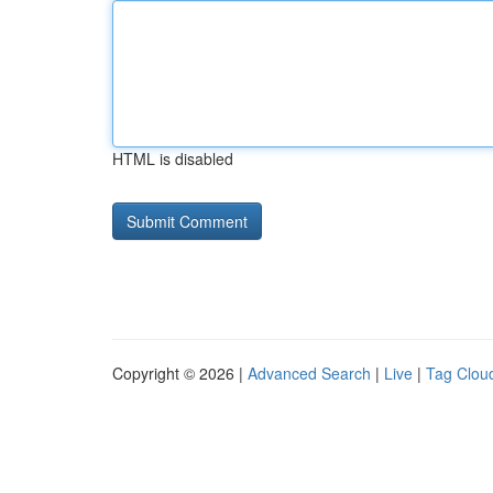
HTML is disabled
Copyright © 2026 |
Advanced Search
|
Live
|
Tag Clou