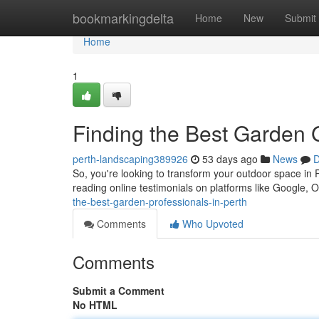
Home
bookmarkingdelta
Home
New
Submit
Home
1
Finding the Best Garden
perth-landscaping389926
53 days ago
News
D
So, you're looking to transform your outdoor space in
reading online testimonials on platforms like Google, 
the-best-garden-professionals-in-perth
Comments
Who Upvoted
Comments
Submit a Comment
No HTML