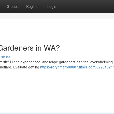
Groups
Register
Login
 Gardeners in WA?
iscuss
 Perth? Hiring experienced landscape gardeners can feel overwhelming.
Oneflare. Evaluate getting
https://rorynmer568607.fitnell.com/82261324/