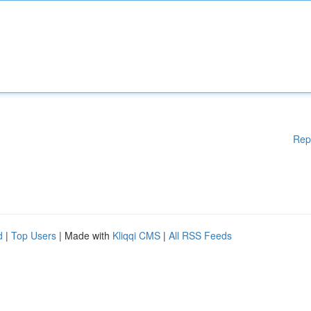
Rep
d
|
Top Users
| Made with
Kliqqi CMS
|
All RSS Feeds