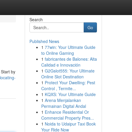
Search
Go
Published News
1
77win: Your Ultimate Guide
to Online Gaming
1
fabricantes de Balones: Alta
Calidad e Innovación
1
G2Gslot555: Your Ultimate
 Start by
Online Slot Destination
locating-
1
Protect Your Dwelling: Pest
Control , Termite...
1
KQXS: Your Ultimate Guide
1
Arena Menjalankan
Permainan Digital Andal
1
Enhance Residential Or
Commercial Property Pres...
1
Noida to Udaipur Taxi Book
Your Ride Now