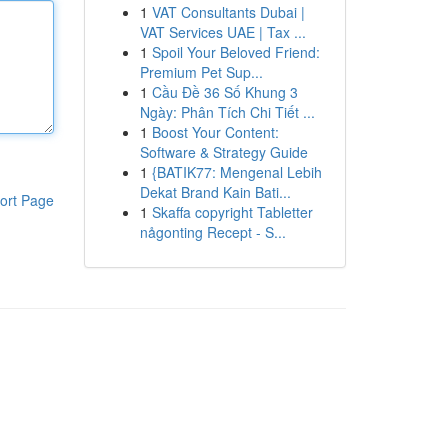
1
VAT Consultants Dubai |
VAT Services UAE | Tax ...
1
Spoil Your Beloved Friend:
Premium Pet Sup...
1
Cầu Đề 36 Số Khung 3
Ngày: Phân Tích Chi Tiết ...
1
Boost Your Content:
Software & Strategy Guide
1
{BATIK77: Mengenal Lebih
Dekat Brand Kain Bati...
ort Page
1
Skaffa copyright Tabletter
någonting Recept - S...