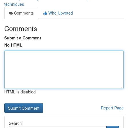
techniques
Comments
Who Upvoted
Comments
Submit a Comment
No HTML
HTML is disabled
Report Page
Search