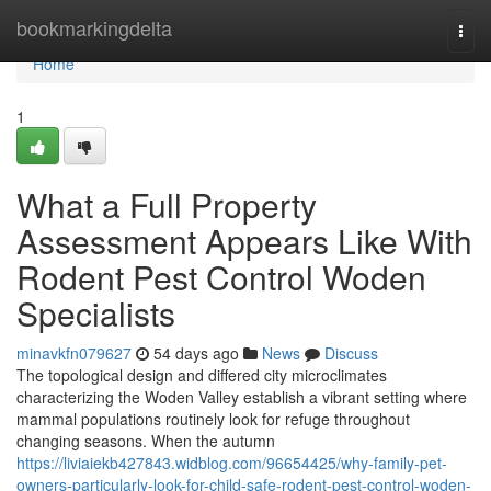
Home
bookmarkingdelta
Togg
navi
Home
1
What a Full Property
Assessment Appears Like With
Rodent Pest Control Woden
Specialists
minavkfn079627
54 days ago
News
Discuss
The topological design and differed city microclimates
characterizing the Woden Valley establish a vibrant setting where
mammal populations routinely look for refuge throughout
changing seasons. When the autumn
https://liviaiekb427843.widblog.com/96654425/why-family-pet-
owners-particularly-look-for-child-safe-rodent-pest-control-woden-