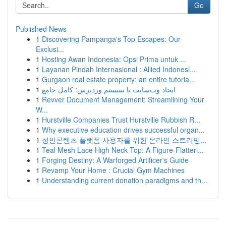
Go
Published News
1
Discovering Pampanga's Top Escapes: Our
Exclusi...
1
Hosting Awan Indonesia: Opsi Prima untuk ...
1
Layanan Pindah Internasional : Allied Indonesi...
1
Gurgaon real estate property: an entire tutoria...
1
ایجاد وب‌سایت با سیستم وردپرس: کامل جامع
1
Revver Document Management: Streamlining Your
W...
1
Hurstville Companies Trust Hurstville Rubbish R...
1
Why executive education drives successful organ...
1
성인콘텐츠 플랫폼 사용자를 위한 온라인 스트리밍...
1
Teal Mesh Lace High Neck Top: A Figure-Flatteri...
1
Forging Destiny: A Warforged Artificer's Guide
1
Revamp Your Home : Crucial Gym Machines
1
Understanding current donation paradigms and th...