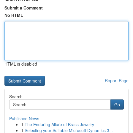
Submit a Comment
No HTML
HTML is disabled
Report Page
Search
Go
Published News
1
The Enduring Allure of Brass Jewelry
1
Selecting your Suitable Microsoft Dynamics 3...