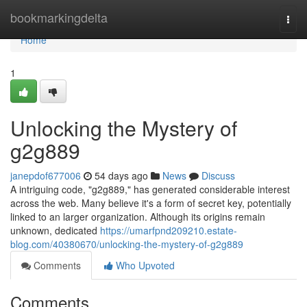
Home
bookmarkingdelta
Togg
navi
Home
1
Unlocking the Mystery of
g2g889
janepdof677006
54 days ago
News
Discuss
A intriguing code, "g2g889," has generated considerable interest
across the web. Many believe it's a form of secret key, potentially
linked to an larger organization. Although its origins remain
unknown, dedicated
https://umarfpnd209210.estate-
blog.com/40380670/unlocking-the-mystery-of-g2g889
Comments
Who Upvoted
Comments