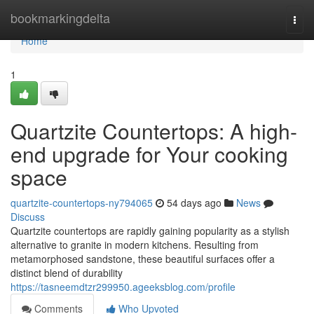
Home
bookmarkingdelta
Togg
navi
Home
1
Quartzite Countertops: A high-
end upgrade for Your cooking
space
quartzite-countertops-ny794065
54 days ago
News
Discuss
Quartzite countertops are rapidly gaining popularity as a stylish
alternative to granite in modern kitchens. Resulting from
metamorphosed sandstone, these beautiful surfaces offer a
distinct blend of durability
https://tasneemdtzr299950.ageeksblog.com/profile
Comments
Who Upvoted