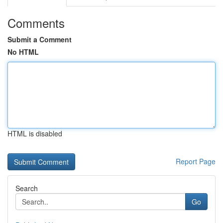
Comments
Submit a Comment
No HTML
HTML is disabled
Report Page
Search
Go