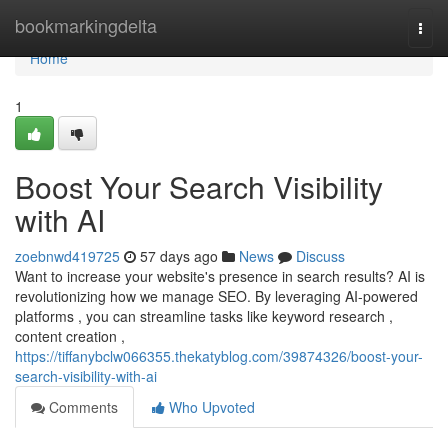
Home
bookmarkingdelta
Togg
navi
Home
1
Boost Your Search Visibility
with AI
zoebnwd419725
57 days ago
News
Discuss
Want to increase your website's presence in search results? AI is
revolutionizing how we manage SEO. By leveraging AI-powered
platforms , you can streamline tasks like keyword research ,
content creation ,
https://tiffanybclw066355.thekatyblog.com/39874326/boost-your-
search-visibility-with-ai
Comments
Who Upvoted