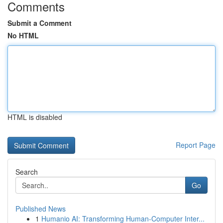
Comments
Submit a Comment
No HTML
HTML is disabled
Report Page
Search
Go
Published News
1
Humanio AI: Transforming Human-Computer Inter...