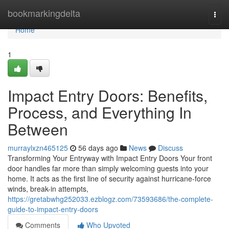
Home
bookmarkingdelta
Togg
navi
Home
1
Impact Entry Doors: Benefits,
Process, and Everything In
Between
murraylxzn465125
56 days ago
News
Discuss
Transforming Your Entryway with Impact Entry Doors Your front
door handles far more than simply welcoming guests into your
home. It acts as the first line of security against hurricane-force
winds, break-in attempts,
https://gretabwhg252033.ezblogz.com/73593686/the-complete-
guide-to-impact-entry-doors
Comments
Who Upvoted