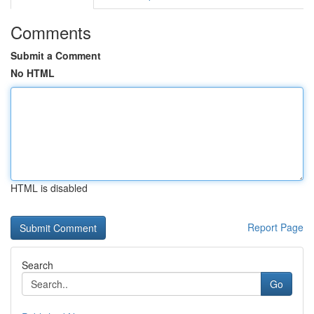
Comments
Submit a Comment
No HTML
HTML is disabled
Report Page
Search
Go