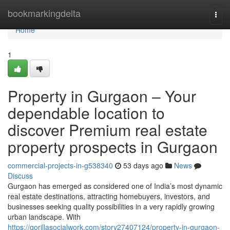
Home
bookmarkingdelta
Togg
navi
Home
1
Property in Gurgaon – Your
dependable location to
discover Premium real estate
property prospects in Gurgaon
commercial-projects-in-g538340
53 days ago
News
Discuss
Gurgaon has emerged as considered one of India’s most dynamic
real estate destinations, attracting homebuyers, investors, and
businesses seeking quality possibilities in a very rapidly growing
urban landscape. With
https://gorillasocialwork.com/story27407124/property-in-gurgaon-