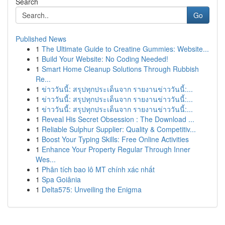
Search
Go
Published News
1
The Ultimate Guide to Creatine Gummies: Website...
1
Build Your Website: No Coding Needed!
1
Smart Home Cleanup Solutions Through Rubbish
Re...
1
ข่าววันนี้: สรุปทุกประเด็นจาก รายงานข่าววันนี้:...
1
ข่าววันนี้: สรุปทุกประเด็นจาก รายงานข่าววันนี้:...
1
ข่าววันนี้: สรุปทุกประเด็นจาก รายงานข่าววันนี้:...
1
Reveal His Secret Obsession : The Download ...
1
Reliable Sulphur Supplier: Quality & Competitiv...
1
Boost Your Typing Skills: Free Online Activities
1
Enhance Your Property Regular Through Inner
Wes...
1
Phân tích bao lô MT chính xác nhất
1
Spa Goiânia
1
Delta575: Unveiling the Enigma