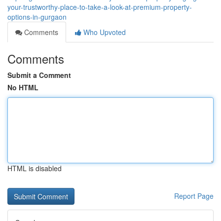
your-trustworthy-place-to-take-a-look-at-premium-property-
options-in-gurgaon
Comments
Who Upvoted
Comments
Submit a Comment
No HTML
HTML is disabled
Report Page