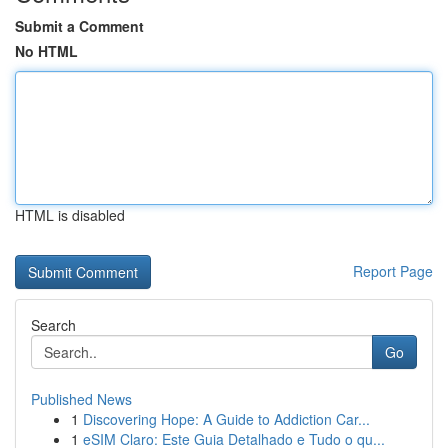
Submit a Comment
No HTML
HTML is disabled
Report Page
Search
Go
Published News
1
Discovering Hope: A Guide to Addiction Car...
1
eSIM Claro: Este Guia Detalhado e Tudo o qu...