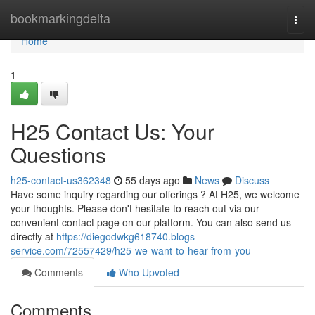
Home
bookmarkingdelta
Togg
navi
Home
1
H25 Contact Us: Your
Questions
h25-contact-us362348
55 days ago
News
Discuss
Have some inquiry regarding our offerings ? At H25, we welcome
your thoughts. Please don't hesitate to reach out via our
convenient contact page on our platform. You can also send us
directly at
https://diegodwkg618740.blogs-
service.com/72557429/h25-we-want-to-hear-from-you
Comments
Who Upvoted
Comments