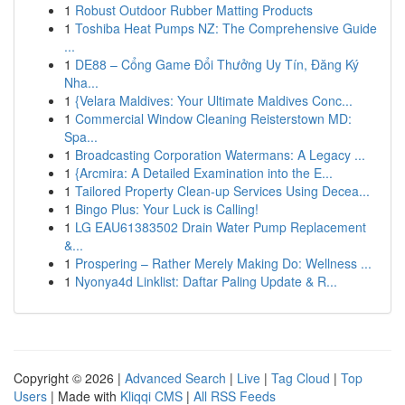
1
Robust Outdoor Rubber Matting Products
1
Toshiba Heat Pumps NZ: The Comprehensive Guide
...
1
DE88 – Cổng Game Đổi Thưởng Uy Tín, Đăng Ký
Nha...
1
{Velara Maldives: Your Ultimate Maldives Conc...
1
Commercial Window Cleaning Reisterstown MD:
Spa...
1
Broadcasting Corporation Watermans: A Legacy ...
1
{Arcmira: A Detailed Examination into the E...
1
Tailored Property Clean-up Services Using Decea...
1
Bingo Plus: Your Luck is Calling!
1
LG EAU61383502 Drain Water Pump Replacement
&...
1
Prospering – Rather Merely Making Do: Wellness ...
1
Nyonya4d Linklist: Daftar Paling Update & R...
Copyright © 2026 |
Advanced Search
|
Live
|
Tag Cloud
|
Top
Users
| Made with
Kliqqi CMS
|
All RSS Feeds