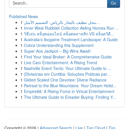
Go
Published News
1
محل تنظيف بالبخار بالرياض: التصميم الأمثل...
1
Inner West Rubbish Collection Aiding Homes Run ...
1
วิธีเล่น สล็อตออนไลน์ สล็อตคลาสสิก VS สล็อตวิดี...
1
Australia's Ibogaine Treatment Landscape: A Guide
1
Cobra Understanding this Supplement
1
Super Ace Jackpot – Big Wins Await!
1
Find Your Ideal Broker: A Comprehensive Guide
1
Live Cam Entertainment: A Rising Trend
1
Nashville Event Tents: Your Ultimate Guide to ...
1
{Divisórias em Curitiba: Soluções Práticas par...
1
Gilded Scaled One Devotee: Divine Radiance
1
Retreat to the Blue Mountains: Your Dream Holid...
1
Empire88: A Rising Force in Virtual Entertainment
1
The Ultimate Guide to Ereader Buying: Finding Y...
Copyright © 2026 |
Advanced Search
|
Live
|
Tag Cloud
|
Top