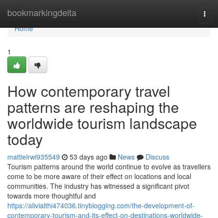
Home
bookmarkingdelta
Togg
navi
Home
1
How contemporary travel
patterns are reshaping the
worldwide tourism landscape
today
mattielrwi935549
53 days ago
News
Discuss
Tourism patterns around the world continue to evolve as travellers
come to be more aware of their effect on locations and local
communities. The industry has witnessed a significant pivot
towards more thoughtful and
https://alivialthi474036.tinyblogging.com/the-development-of-
contemporary-tourism-and-its-effect-on-destinations-worldwide-