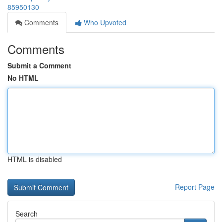
85950130
Comments
Who Upvoted
Comments
Submit a Comment
No HTML
HTML is disabled
Report Page
Search