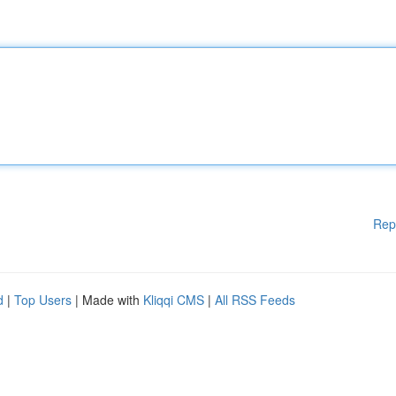
Rep
d
|
Top Users
| Made with
Kliqqi CMS
|
All RSS Feeds