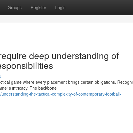
Groups
Register
Login
require deep understanding of
sponsibilities
s
actical game where every placement brings certain obligations. Recogni
 game' s intricacy. The backbone
derstanding-the-tactical-complexity-of-contemporary-football-