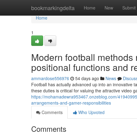
Home
bookmarkingdelta
Home
New
Submit
Home
1
Modern football methods 
positional functions and re
ammardose556976
54 days ago
News
Discus
Football has actually advanced up into an innovative t
these duties is critical for valuing the attractive video
https://mohamadewra953467.onzeblog.com/41940995/un
arrangements-and-gamer-responsibilities
Comments
Who Upvoted
Comments