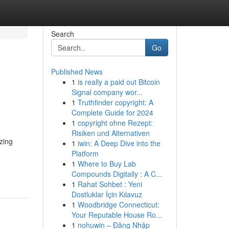
Search
Go
Published News
1
is really a paid out Bitcoin
Signal company wor...
1
Truthfinder copyright: A
Complete Guide for 2024
1
copyright ohne Rezept:
Risiken und Alternativen
zing
1
iwin: A Deep Dive into the
Platform
1
Where to Buy Lab
Compounds Digitally : A C...
1
Rahat Sohbet : Yeni
Dostluklar İçin Kılavuz
1
Woodbridge Connecticut:
Your Reputable House Ro...
1
nohuwin – Đăng Nhập