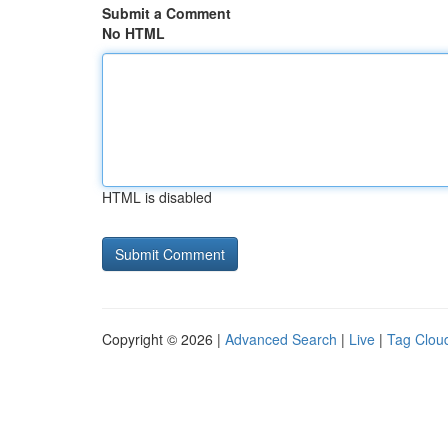
Submit a Comment
No HTML
HTML is disabled
Copyright © 2026 |
Advanced Search
|
Live
|
Tag Clou