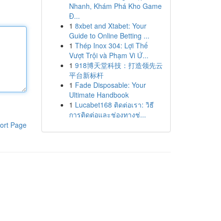
Nhanh, Khám Phá Kho Game
Đ...
1
8xbet and Xtabet: Your
Guide to Online Betting ...
1
Thép Inox 304: Lợi Thế
Vượt Trội và Phạm Vi Ứ...
1
918博天堂科技：打造领先云
平台新标杆
1
Fade Disposable: Your
Ultimate Handbook
1
Lucabet168 ติดต่อเรา: วิธี
การติดต่อและช่องทางช่...
ort Page