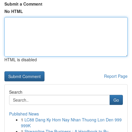
Submit a Comment
No HTML
HTML is disabled
Report Page
Search
Go
Published News
1
LC88 Dang Ky Hom Nay Nhan Thuong Lon Den 999
999K
1
Streamline The Business : A Handbook to Bu...