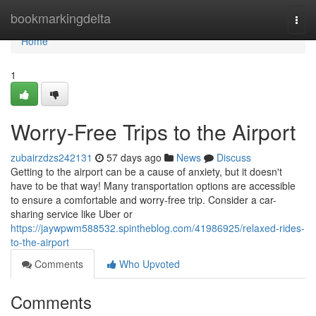
Home
bookmarkingdelta
Togg
navi
Home
1
Worry-Free Trips to the Airport
zubairzdzs242131
57 days ago
News
Discuss
Getting to the airport can be a cause of anxiety, but it doesn't
have to be that way! Many transportation options are accessible
to ensure a comfortable and worry-free trip. Consider a car-
sharing service like Uber or
https://jaywpwm588532.spintheblog.com/41986925/relaxed-rides-
to-the-airport
Comments
Who Upvoted
Comments