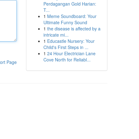
Perdagangan Gold Harian:
T...
1
Meme Soundboard: Your
Ultimate Funny Sound
1
the disease is affected by a
intricate mi...
1
Educastle Nursery: Your
Child's First Steps in ...
1
24 Hour Electrician Lane
Cove North for Reliabl...
ort Page