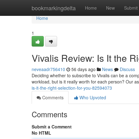
Home
bookmarkingdelta
Home
New
Submit
Home
1
Vivalis Review: Is It the 
neveaadr756410
56 days ago
News
Discuss
Deciding whether to subscribe to Vivalis can be a com
workload, but is it really worth for each person? Our
is-it-the-right-selection-for-you-82594073
Comments
Who Upvoted
Comments
Submit a Comment
No HTML