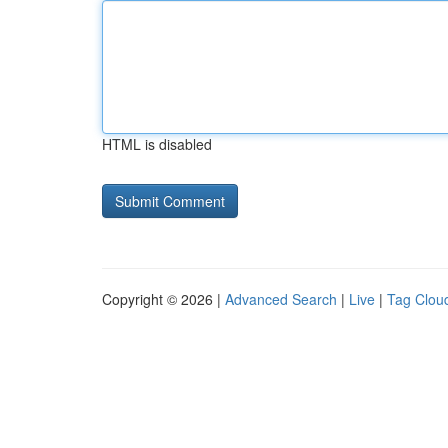
HTML is disabled
Copyright © 2026 |
Advanced Search
|
Live
|
Tag Clou