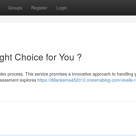
Groups
Register
Login
Right Choice for You ?
plex process. This service promises a innovative approach to handling 
 assessment explores
https://dillankama452012.onesmablog.com/vivalis-