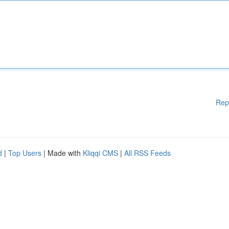
Rep
d
|
Top Users
| Made with
Kliqqi CMS
|
All RSS Feeds