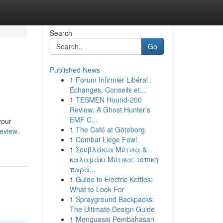
Search
Go
Published News
1
Forum Infirmier Libéral :
Échanges, Conseils et...
1
TESMEN Hound-200
Review: A Ghost Hunter's
EMF C...
your
1
The Café at Göteborg
review-
1
Combat Liege Fowl
1
Σουβλάκια Μύτικα &
καλαμάκι Μύτικα: τοπική
παρά...
1
Guide to Electric Kettles:
What to Look For
1
Sprayground Backpacks:
The Ultimate Design Guide
1
Menguasai Pembahasan