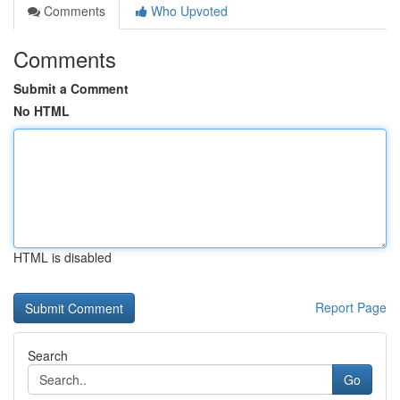
Comments
Who Upvoted
Comments
Submit a Comment
No HTML
HTML is disabled
Report Page
Search
Go