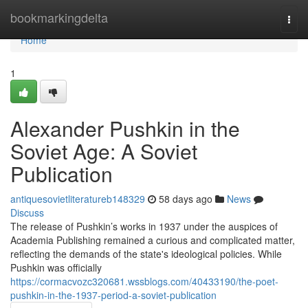
Home
bookmarkingdelta
Togg
navi
Home
1
Alexander Pushkin in the
Soviet Age: A Soviet
Publication
antiquesovietliteratureb148329
58 days ago
News
Discuss
The release of Pushkin’s works in 1937 under the auspices of
Academia Publishing remained a curious and complicated matter,
reflecting the demands of the state's ideological policies. While
Pushkin was officially
https://cormacvozc320681.wssblogs.com/40433190/the-poet-
pushkin-in-the-1937-period-a-soviet-publication