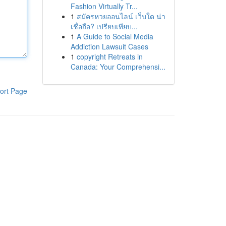
Fashion Virtually Tr...
1
สมัครหวยออนไลน์ เว็บใด น่า
เชื่อถือ? เปรียบเทียบ...
1
A Guide to Social Media
Addiction Lawsuit Cases
1
copyright Retreats in
Canada: Your Comprehensi...
ort Page