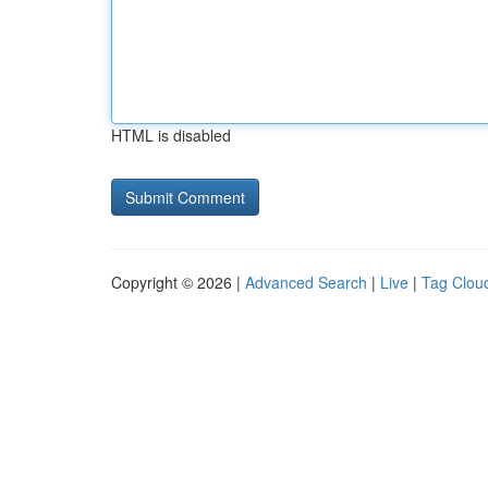
HTML is disabled
Copyright © 2026 |
Advanced Search
|
Live
|
Tag Clou