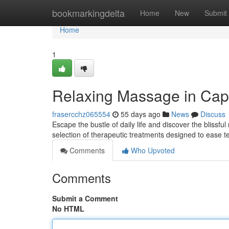
Home
bookmarkingdelta
Home
New
Submit
Home
1
Relaxing Massage in Cap
frasercchz065554
55 days ago
News
Discuss
Escape the bustle of daily life and discover the blissf
selection of therapeutic treatments designed to ease
Comments
Who Upvoted
Comments
Submit a Comment
No HTML