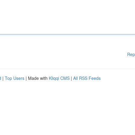
Rep
d
|
Top Users
| Made with
Kliqqi CMS
|
All RSS Feeds