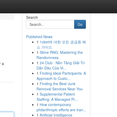
Search
Go
Published News
1
1xbet에 대한 모든 궁금증 해
소 가이드
1
Slime RNG: Mastering the
Randomness
1
24 Club : Nền Tảng Giải Trí
r a
Dẫn Đầu Của Vi...
1
Finding Ideal Participants: A
Approach to Custo...
1
Finding the Best Junk
Removal Services Near You
1
Supplemental Patient
Staffing: A Managed Pr...
1
How contemporary
philanthropic efforts are tran...
1
Artificial Intelligence