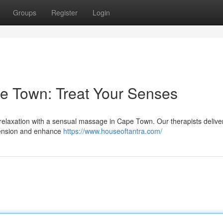
Groups
Register
Login
e Town: Treat Your Senses
ul relaxation with a sensual massage in Cape Town. Our therapists delive
 tension and enhance
https://www.houseoftantra.com/