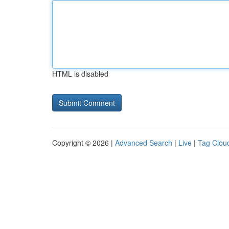
HTML is disabled
Copyright © 2026 |
Advanced Search
|
Live
|
Tag Clou