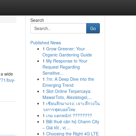
Search
Go
Published News
1
Grow Greener: Your
Organic Gardening Guide
1
My Response to Your
Request Regarding
Sensitive...
 a wide
1
7m: A Deep Dive into the
771/buy-
Emerging Trend
1
Slot Online Terpercaya:
MawarToto, Alexistogel,...
1
เซียนลีกมาแรง: เจาะลึกวงใน
วงการฟุตบอลไทย
1
เกม แตกหนัก! ????????
1
Bắt thuê căn hộ Charm City
– Giá tốt , vị ...
1
Choosing the Right 4G LTE