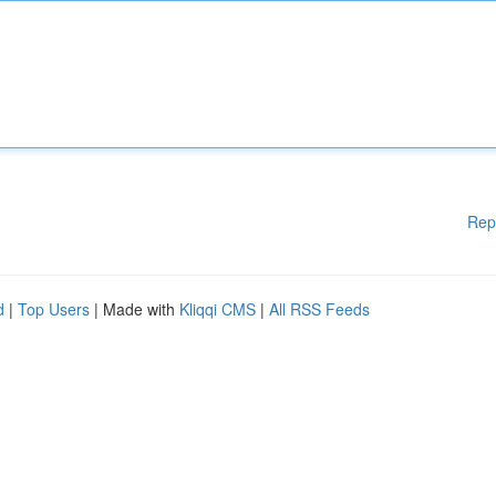
Rep
d
|
Top Users
| Made with
Kliqqi CMS
|
All RSS Feeds