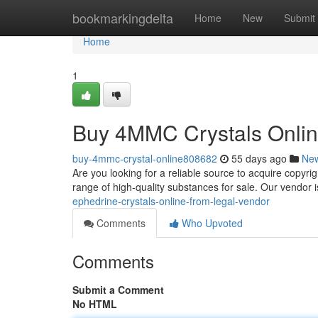
Home
bookmarkingdelta
Home
New
Submit
Home
1
Buy 4MMC Crystals Onlin
buy-4mmc-crystal-online808682
55 days ago
Ne
Are you looking for a reliable source to acquire copyr
range of high-quality substances for sale. Our vendor 
ephedrine-crystals-online-from-legal-vendor
Comments
Who Upvoted
Comments
Submit a Comment
No HTML