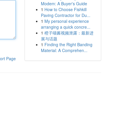
Modem: A Buyer's Guide
1
How to Choose Fishkill
Paving Contractor for Du...
1
My personal experience
arranging a quick concre...
1
橙子喵酱视频泄露：最新进
展与话题
1
Finding the Right Banding
Material: A Comprehen...
ort Page