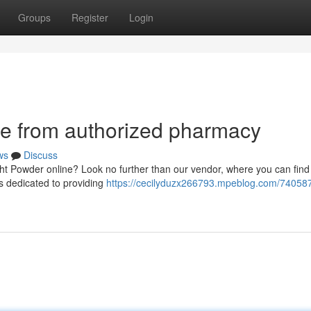
Groups
Register
Login
e from authorized pharmacy
ws
Discuss
ight Powder online? Look no further than our vendor, where you can find
is dedicated to providing
https://cecilyduzx266793.mpeblog.com/74058